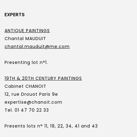
EXPERTS
ANTIQUE PAINTINGS
Chantal MAUDUIT
chantal.mauduit@me.com
Presenting lot n°1.
19TH & 20TH CENTURY PAINTINGS
Cabinet CHANOIT
12, rue Drouot Paris 9e
expertise@chanoit.com
Tel. 01 47 70 22 33
Presents lots n° 11, 19, 22, 34, 41 and 43