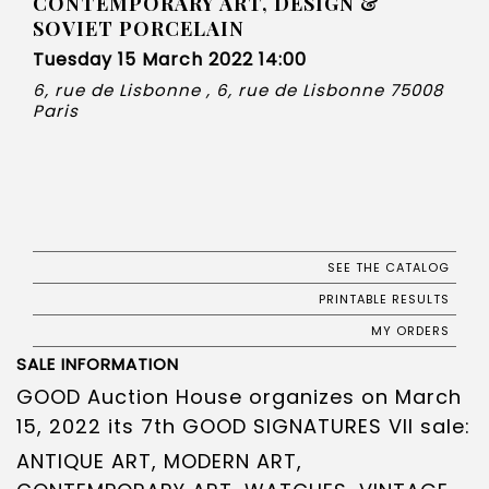
CONTEMPORARY ART, DESIGN &
SOVIET PORCELAIN
Tuesday 15 March 2022 14:00
6, rue de Lisbonne , 6, rue de Lisbonne 75008
Paris
SEE THE CATALOG
PRINTABLE RESULTS
MY ORDERS
SALE INFORMATION
GOOD Auction House organizes on March
15, 2022 its 7th GOOD SIGNATURES VII sale:
ANTIQUE ART, MODERN ART,