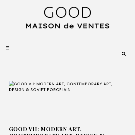
GOOD VII: MODERN ART,