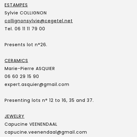
ESTAMPES
Sylvie COLLIGNON
collignonsylvie@cegetel.net
Tel. 06 11 11 79 00
Presents lot n°26.
CERAMICS
Marie-Pierre ASQUIER
06 60 29 15 90
expert.asquier@gmail.com
Presenting lots n° 12 to 16, 35 and 37.
JEWELRY
Capucine VEENENDAAL
capucine.veenendaal@gmail.com