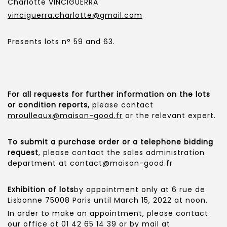
Charlotte VINCIGUERRA
vinciguerra.charlotte@gmail.com
Presents lots n° 59 and 63.
For all requests for further information on the lots
or condition reports,
please contact
mroulleaux@maison-good.fr
or the relevant expert.
To submit a purchase order or a telephone bidding
request
, please contact the sales administration
department at contact@maison-good.fr
Exhibition of lots
by appointment only at 6 rue de
Lisbonne 75008 Paris until March 15, 2022 at noon.
In order to make an appointment, please contact
our office at 01 42 65 14 39 or by mail at