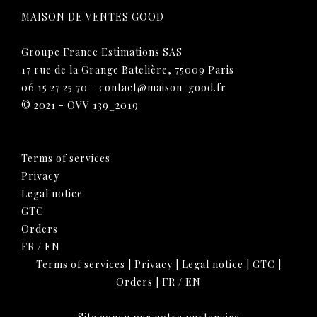
MAISON DE VENTES GOOD
Groupe France Estimations SAS
17 rue de la Grange Batelière, 75009 Paris
06 15 27 25 70
-
contact@maison-good.fr
© 2021 - OVV 139_2019
Terms of services
Privacy
Legal notice
GTC
Orders
FR
/
EN
Terms of services
|
Privacy
|
Legal notice
|
GTC
|
Orders
|
FR
/
EN