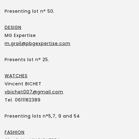
Presenting lot n° 50.
DESIGN
MG Expertise
m.grail@pbgexpertise.com
Presents lot n° 25.
WATCHES
Vincent BICHET
vbichet007@gmail.com
Tel. 0611182389
Presenting lots n°5,7, 9 and 54
FASHION