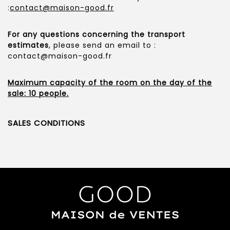
:
contact@maison-good.fr
For any questions concerning the transport
estimates
, please send an email to :
contact@maison-good.fr
Maximum capacity of the room on the day of the
sale: 10 people.
SALES CONDITIONS