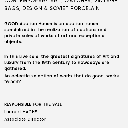
CONTEMPORARY ART, WATCHES, VINTAGE
BAGS, DESIGN & SOVIET PORCELAIN
GOOD Auction House is an auction house
specialized in the realization of auctions and
private sales of works of art and exceptional
objects.
In this Live sale, the greatest signatures of Art and
Luxury from the 19th century to nowadays are
gathered.
An eclectic selection of works that do good, works
"GOOD".
RESPONSIBLE FOR THE SALE
Laurent HACHE
Associate Director