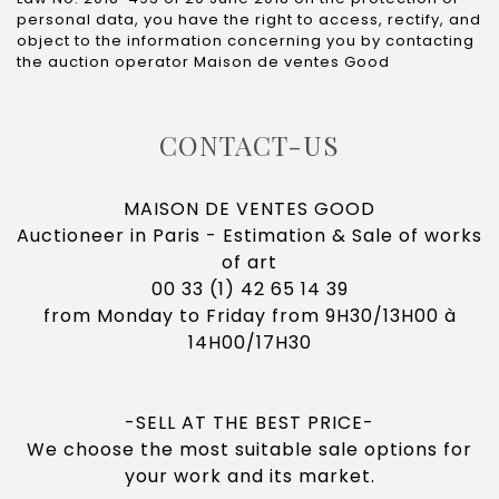
personal data, you have the right to access, rectify, and
object to the information concerning you by contacting
the auction operator Maison de ventes Good
CONTACT-US
MAISON DE VENTES GOOD
Auctioneer in Paris - Estimation & Sale of works
of art
00 33 (1) 42 65 14 39
from Monday to Friday from
9H30/13H00 à
14H00/17H30
-SELL AT THE BEST PRICE-
We choose the most suitable sale options for
your work and its market.