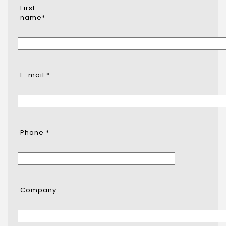
First
name*
E-mail *
Phone *
Company