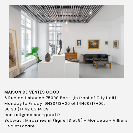
MAISON DE VENTES GOOD
6 Rue de Lisbonne 75008 Paris (In front of City Hall)
Monday to Friday 9H30/13H00 et 14H00/17H00,
00 33 (1) 42 65 14 39
contact@maison-good.fr
Subway : Mirosmesnil (ligne 13 et 9) - Monceau - Villiers
- Saint Lazare