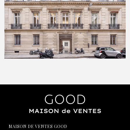
MAISON DE VENTES GOOD