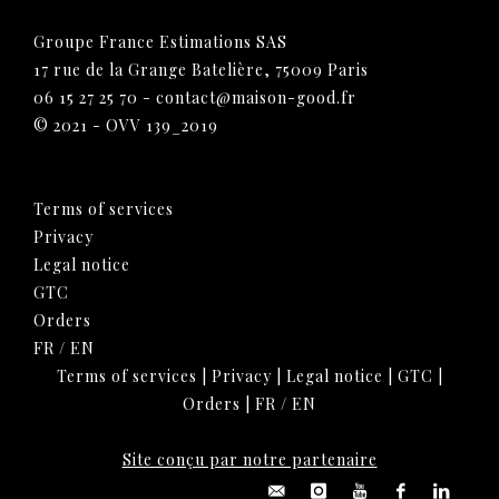
Groupe France Estimations SAS
17 rue de la Grange Batelière, 75009 Paris
06 15 27 25 70
-
contact@maison-good.fr
© 2021 - OVV 139_2019
Terms of services
Privacy
Legal notice
GTC
Orders
FR
/
EN
Terms of services
|
Privacy
|
Legal notice
|
GTC
|
Orders
|
FR
/
EN
Site conçu par notre partenaire