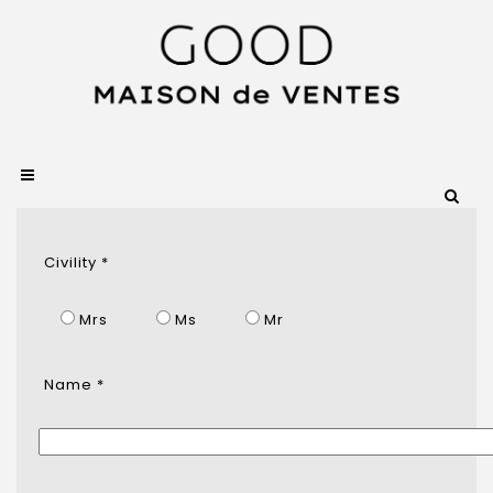
Civility *
Mrs
Ms
Mr
Name *