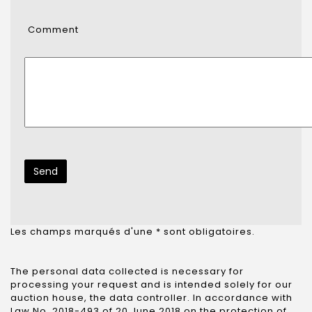
Comment
Les champs marqués d'une * sont obligatoires.
The personal data collected is necessary for
processing your request and is intended solely for our
auction house, the data controller. In accordance with
Law No. 2018-493 of 20 June 2018 on the protection of