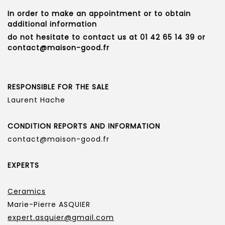
In order to make an appointment or to obtain
additional information
do not hesitate to contact us at 01 42 65 14 39 or
contact@maison-good.fr
RESPONSIBLE FOR THE SALE
Laurent Hache
CONDITION REPORTS AND INFORMATION
contact@maison-good.fr
EXPERTS
Ceramics
Marie-Pierre ASQUIER
expert.asquier@gmail.com