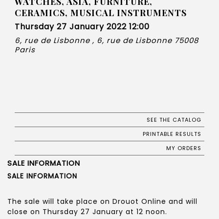
WATCHES, ASIA, FURNITURE,
CERAMICS, MUSICAL INSTRUMENTS
Thursday 27 January 2022 12:00
6, rue de Lisbonne , 6, rue de Lisbonne 75008
Paris
SEE THE CATALOG
PRINTABLE RESULTS
MY ORDERS
SALE INFORMATION
SALE INFORMATION
The sale will take place on Drouot Online and will
close on Thursday 27 January at 12 noon.