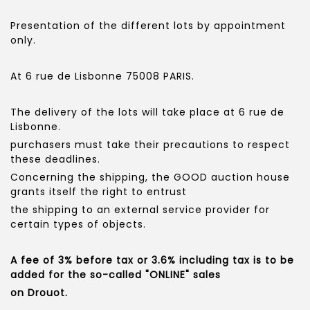
Presentation of the different lots by appointment
only.
At 6 rue de Lisbonne 75008 PARIS.
The delivery of the lots will take place at 6 rue de
Lisbonne.
purchasers must take their precautions to respect
these deadlines.
Concerning the shipping, the GOOD auction house
grants itself the right to entrust
the shipping to an external service provider for
certain types of objects.
A fee of 3% before tax or 3.6% including tax is to be
added for the so-called "ONLINE" sales
on Drouot.