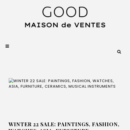
WINTER 22 SALE: PAINTINGS, FASHION,