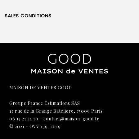
SALES CONDITIONS
MAISON DE VENTES GOOD
Groupe France Estimations SAS
17 rue de la Grange Batelière, 75009 Paris
06 15 27 25 70
-
contact@maison-good.fr
© 2021 - OVV 139_2019