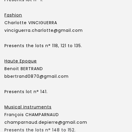
Fashion
Charlotte VINCIGUERRA
vinciguerra.charlotte@gmail.com
Presents the lots n° 118, 121 to 135.
Haute Epoque
Benoit BERTRAND
bbertrand0870@gmail.com
Presents lot n° 141.
Musical instruments
François CHAMPARNAUD
champarnaud.depierre@gmail.com
Presents the lots n° 148 to 152.