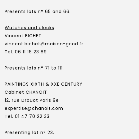
Presents lots n° 65 and 66.
Watches and clocks
Vincent BICHET
vincent.bichet@maison-good.fr
Tel. 06 11 18 23 89
Presents lots n° 71 to 111.
PAINTINGS XIXTH & XXE CENTURY
Cabinet CHANOIT
12, rue Drouot Paris 9e
expertise@chanoit.com
Tel. 01 47 70 22 33
Presenting lot n° 23.