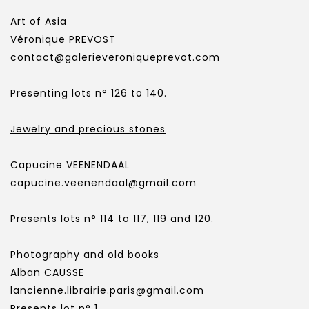
Art of Asia
Véronique PREVOST
contact@galerieveroniqueprevot.com
Presenting lots n° 126 to 140.
Jewelry and precious stones
Capucine VEENENDAAL
capucine.veenendaal@gmail.com
Presents lots n° 114 to 117, 119 and 120.
Photography and old books
Alban CAUSSE
lancienne.librairie.paris@gmail.com
Presents lot n° 1.