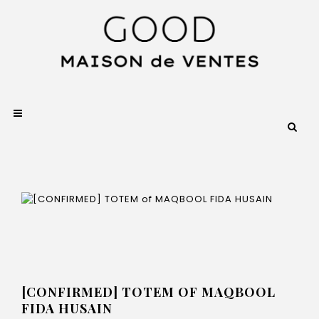
[CONFIRMED] TOTEM OF MAQBOOL
FIDA HUSAIN