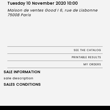
Tuesday 10 November 2020 10:00
Maison de ventes Good I 6, rue de Lisbonne
75008 Paris
SEE THE CATALOG
PRINTABLE RESULTS
MY ORDERS
SALE INFORMATION
sale description
SALES CONDITIONS