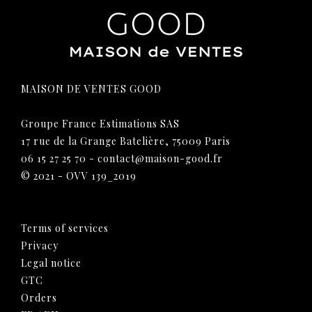
MAISON DE VENTES GOOD
Groupe France Estimations SAS
17 rue de la Grange Batelière, 75009 Paris
06 15 27 25 70
-
contact@maison-good.fr
© 2021 - OVV 139_2019
Terms of services
Privacy
Legal notice
GTC
Orders