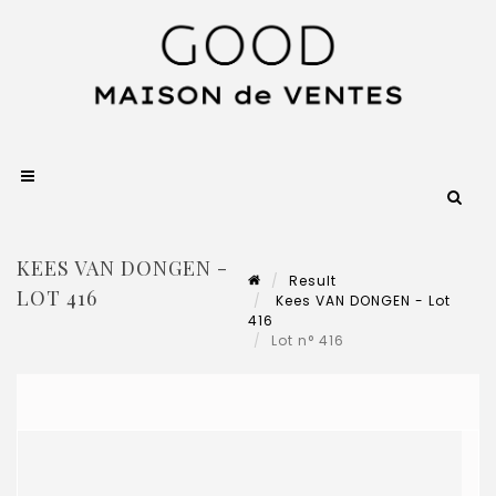
KEES VAN DONGEN -
Result
LOT 416
Kees VAN DONGEN - Lot
416
Lot n° 416