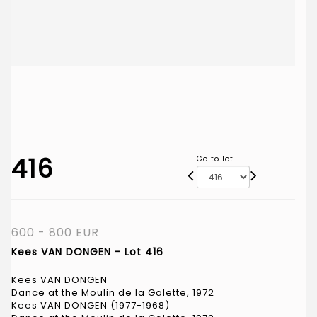
416
Go to lot
600 - 800 EUR
Kees VAN DONGEN - Lot 416
Kees VAN DONGEN
Dance at the Moulin de la Galette, 1972
Kees VAN DONGEN (1977-1968)