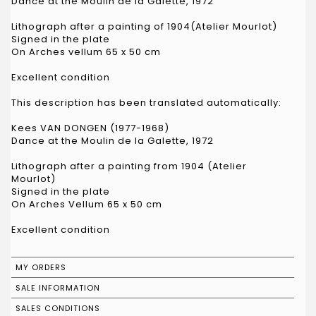
Dance at the Moulin de la Galette, 1972
Lithograph after a painting of 1904(Atelier Mourlot)
Signed in the plate
On Arches vellum 65 x 50 cm
Excellent condition
This description has been translated automatically:
Kees VAN DONGEN (1977-1968)
Dance at the Moulin de la Galette, 1972
Lithograph after a painting from 1904 (Atelier
Mourlot)
Signed in the plate
On Arches Vellum 65 x 50 cm
Excellent condition
MY ORDERS
SALE INFORMATION
SALES CONDITIONS