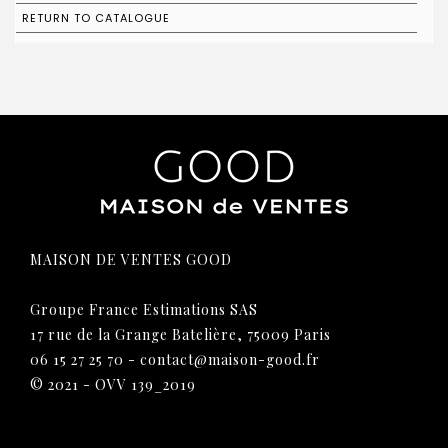
RETURN TO CATALOGUE
MAISON DE VENTES GOOD
Groupe France Estimations SAS
17 rue de la Grange Batelière, 75009 Paris
06 15 27 25 70
-
contact@maison-good.fr
© 2021 - OVV 139_2019