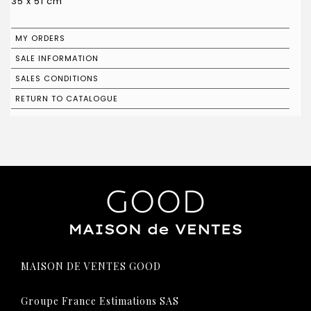
35 x 51 cm
MY ORDERS
SALE INFORMATION
SALES CONDITIONS
RETURN TO CATALOGUE
MAISON DE VENTES GOOD
Groupe France Estimations SAS