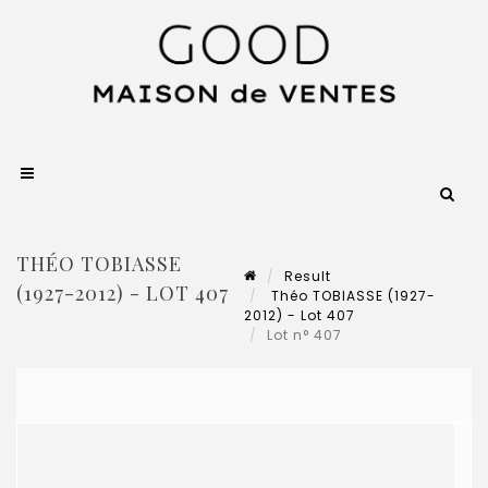
THÉO TOBIASSE
Result
(1927-2012) - LOT 407
Théo TOBIASSE (1927-
2012) - Lot 407
Lot n° 407