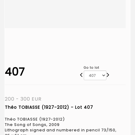
407
Go to lot
200 - 300 EUR
Théo TOBIASSE (1927-2012) - Lot 407
Théo TOBIASSE (1927-2012)
The Song of Songs, 2009
Lithograph signed and numbered in pencil 73/150,