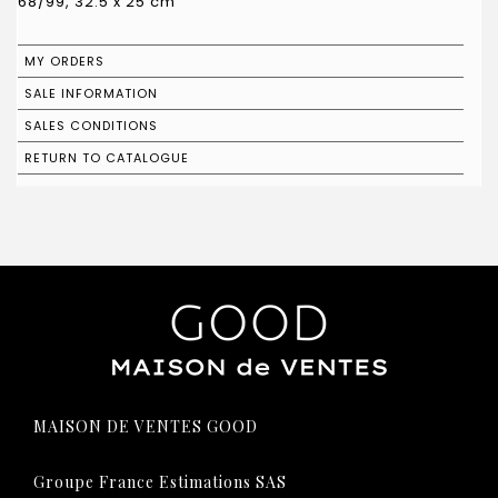
68/99, 32.5 x 25 cm
MY ORDERS
SALE INFORMATION
SALES CONDITIONS
RETURN TO CATALOGUE
MAISON DE VENTES GOOD
Groupe France Estimations SAS