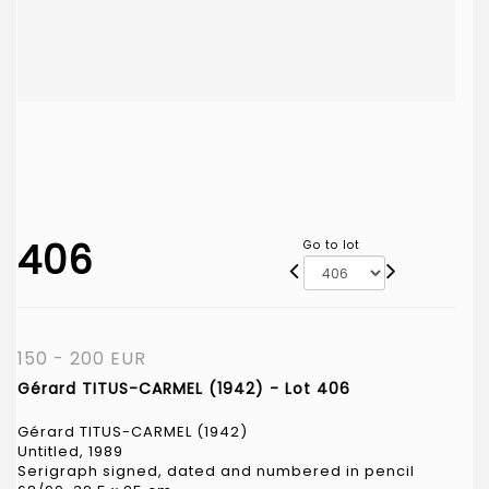
406
Go to lot
150 - 200 EUR
Gérard TITUS-CARMEL (1942) - Lot 406
Gérard TITUS-CARMEL (1942)
Untitled, 1989
Serigraph signed, dated and numbered in pencil