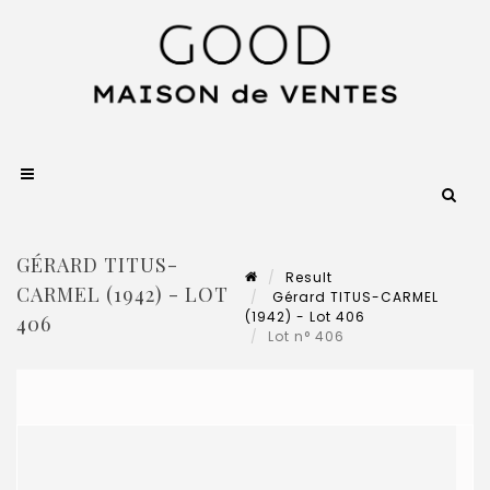
GÉRARD TITUS-
Result
CARMEL (1942) - LOT
Gérard TITUS-CARMEL
(1942) - Lot 406
406
Lot n° 406