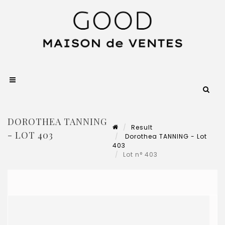
DOROTHEA TANNING
Result
- LOT 403
Dorothea TANNING - Lot
403
Lot n° 403