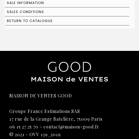
SALE INFORMATION
SALES CONDITIONS
RETURN TO CATALOGUE
MAISON DE VENTES GOOD
Groupe France Estimations SAS
17 rue de la Grange Batelière, 75009 Paris
06 15 27 25 70
-
contact@maison-good.fr
© 2021 - OVV 139_2019