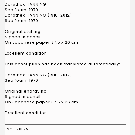
Dorothea TANNING
Sea foam, 1970
Dorothea TANNING (1910-2012)
Sea foam, 1970
Original etching
Signed in pencil
On Japanese paper 37.5 x 26 cm
Excellent condition
This description has been translated automatically:
Dorothea TANNING (1910-2012)
Sea foam, 1970
Original engraving
Signed in pencil
On Japanese paper 37.5 x 26 cm
Excellent condition
MY ORDERS