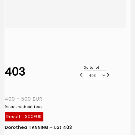
403
Go to lot
400 - 500 EUR
Result without fees
Result :
300EUR
Dorothea TANNING - Lot 403