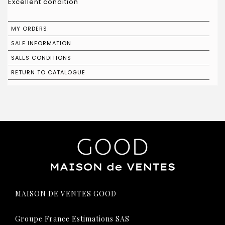
Excellent condition
MY ORDERS
SALE INFORMATION
SALES CONDITIONS
RETURN TO CATALOGUE
MAISON DE VENTES GOOD
Groupe France Estimations SAS