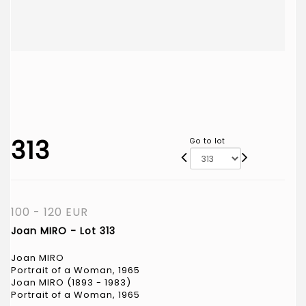
313
Go to lot
100 - 120 EUR
Joan MIRO - Lot 313
Joan MIRO
Portrait of a Woman, 1965
Joan MIRO (1893 - 1983)
Portrait of a Woman, 1965