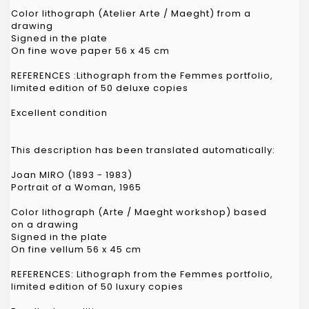
Color lithograph (Atelier Arte / Maeght) from a
drawing
Signed in the plate
On fine wove paper 56 x 45 cm
REFERENCES :Lithograph from the Femmes portfolio,
limited edition of 50 deluxe copies
Excellent condition
This description has been translated automatically:
Joan MIRO (1893 - 1983)
Portrait of a Woman, 1965
Color lithograph (Arte / Maeght workshop) based
on a drawing
Signed in the plate
On fine vellum 56 x 45 cm
REFERENCES: Lithograph from the Femmes portfolio,
limited edition of 50 luxury copies