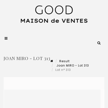
JOAN MIRO - LOT 313
Result
Joan MIRO - Lot 313
Lot n° 313