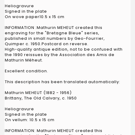
Heliogravure
Signed in the plate
On wove paper10.5 x 15 cm
INFORMATION :Mathurin MEHEUT created this
engraving for the "Bretagne Bleue" series,
published in small numbers by Geo-Fourrier,
Quimper c. 1950.Postcard on reverse.
High-quality antique edition, not to be confused with
the 1990 reissues by the Association des Amis de
Mathurin Méheut.
Excellent condition.
This description has been translated automatically:
Mathurin MEHEUT (1882 - 1956)
Brittany, The Old Calvary, c. 1950
Heliogravure
Signed in the plate
On vellum: 10.5 x 15 cm
INFORMATION: Mathurin MEHEUT created this