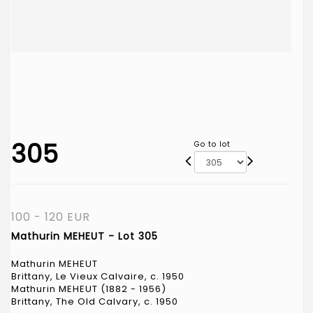
305
Go to lot
100 - 120 EUR
Mathurin MEHEUT - Lot 305
Mathurin MEHEUT
Brittany, Le Vieux Calvaire, c. 1950
Mathurin MEHEUT (1882 - 1956)
Brittany, The Old Calvary, c. 1950