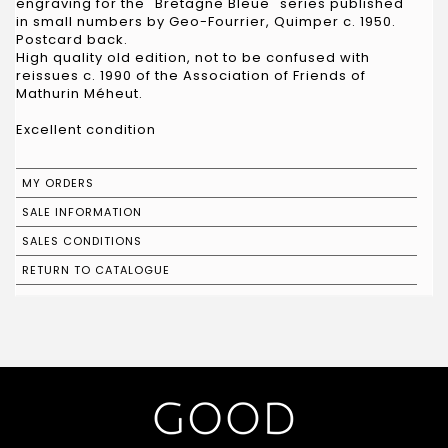
engraving for the "Bretagne Bleue" series published
in small numbers by Geo-Fourrier, Quimper c. 1950.
Postcard back.
High quality old edition, not to be confused with
reissues c. 1990 of the Association of Friends of
Mathurin Méheut.
Excellent condition
MY ORDERS
SALE INFORMATION
SALES CONDITIONS
RETURN TO CATALOGUE