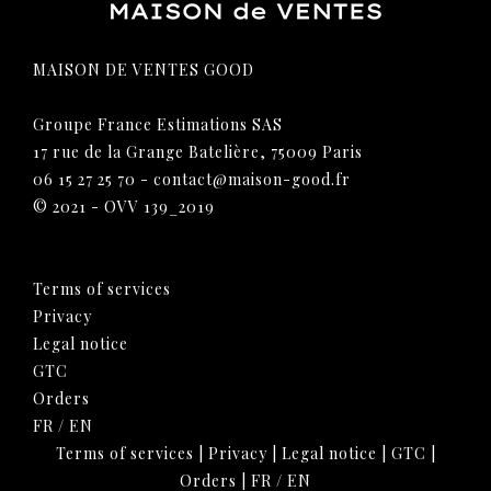
MAISON DE VENTES GOOD
Groupe France Estimations SAS
17 rue de la Grange Batelière, 75009 Paris
06 15 27 25 70
-
contact@maison-good.fr
© 2021 - OVV 139_2019
Terms of services
Privacy
Legal notice
GTC
Orders
FR
/
EN
Terms of services
|
Privacy
|
Legal notice
|
GTC
|
Orders
|
FR
/
EN