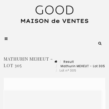
MATHURIN MEHEUT -
Result
LOT 305
Mathurin MEHEUT - Lot 305
Lot n° 305