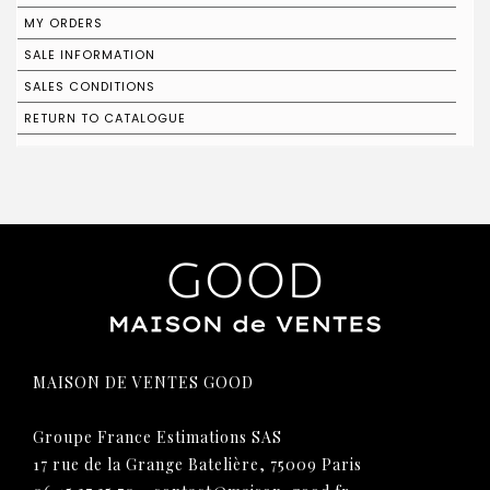
MY ORDERS
SALE INFORMATION
SALES CONDITIONS
RETURN TO CATALOGUE
MAISON DE VENTES GOOD
Groupe France Estimations SAS
17 rue de la Grange Batelière, 75009 Paris