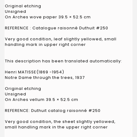
Original etching
Unsigned
On Arches wove paper 39.5 × 52.5 cm
REFERENCE : Catalogue raisonné Duthuit #250
Very good condition, leaf slightly yellowed, small
handling mark in upper right corner
This description has been translated automatically:
Henri MATISSE(1869 -1954)
Notre Dame through the trees, 1937
Original etching
Unsigned
On Arches vellum 39.5 × 52.5 cm
REFERENCE: Duthuit catalog raisonné #250
Very good condition, the sheet slightly yellowed,
small handling mark in the upper right corner