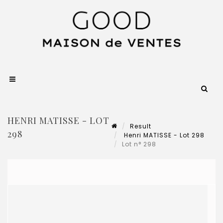
HENRI MATISSE - LOT
Result
298
Henri MATISSE - Lot 298
Lot n° 298