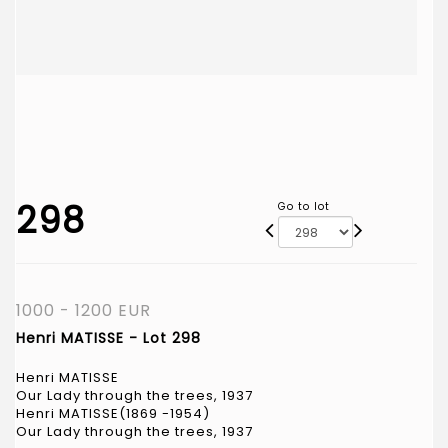
298
Go to lot
1000 - 1200 EUR
Henri MATISSE - Lot 298
Henri MATISSE
Our Lady through the trees, 1937
Henri MATISSE(1869 -1954)
Our Lady through the trees, 1937