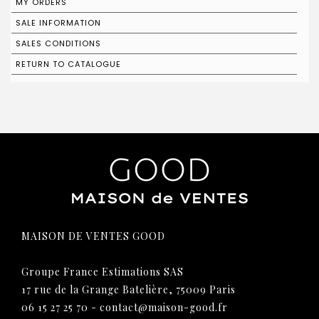
MY ORDERS
SALE INFORMATION
SALES CONDITIONS
RETURN TO CATALOGUE
MAISON DE VENTES GOOD
Groupe France Estimations SAS
17 rue de la Grange Batelière, 75009 Paris
06 15 27 25 70
-
contact@maison-good.fr