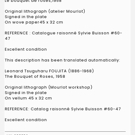
Le bouquet de roses,1958
Original lithograph (atelier Mourlot)
Signed in the plate
On wove paper45 x 32 cm
REFERENCE : Catalogue raisonné Sylvie Buisson #60-
47
Excellent condition
This description has been translated automatically:
Leonard Tsuguharu FOUJITA (1886-1968)
The Bouquet of Roses, 1958
Original lithograph (Mourlot workshop)
Signed in the plate
On vellum 45 x 32 cm
REFERENCE: Catalog raisonné Sylvie Buisson #60-47
Excellent condition