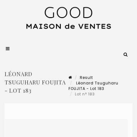
LÉONARD
Result
TSUGUHARU FOUJITA
Léonard Tsuguharu
FOUJITA - Lot 183
- LOT 183
Lot n° 183