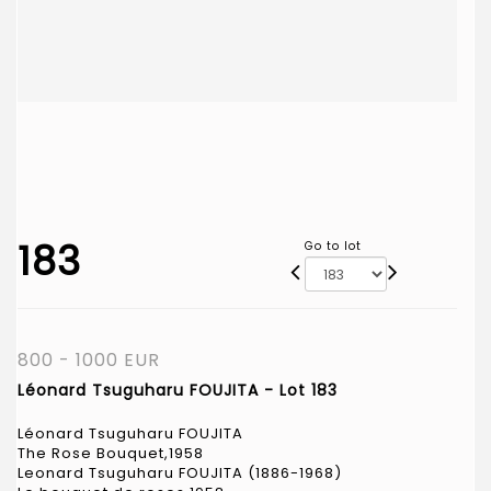
183
Go to lot
800 - 1000 EUR
Léonard Tsuguharu FOUJITA - Lot 183
Léonard Tsuguharu FOUJITA
The Rose Bouquet,1958
Leonard Tsuguharu FOUJITA (1886-1968)