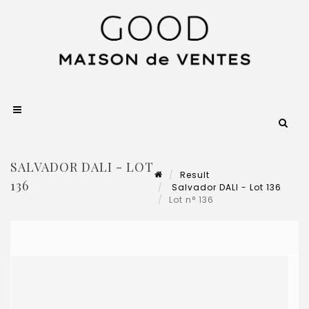
SALVADOR DALI - LOT
Result
136
Salvador DALI - Lot 136
Lot n° 136