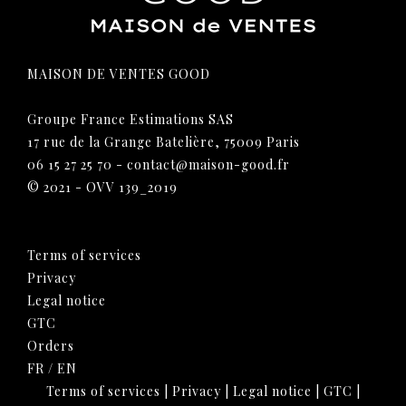
MAISON DE VENTES GOOD
Groupe France Estimations SAS
17 rue de la Grange Batelière, 75009 Paris
06 15 27 25 70
-
contact@maison-good.fr
© 2021 - OVV 139_2019
Terms of services
Privacy
Legal notice
GTC
Orders
FR
/
EN
Terms of services
|
Privacy
|
Legal notice
|
GTC
|