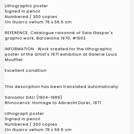
Lithographic poster
Signed in pencil
Numbered / 300 copies
On Guarro vellum 76 x 56.5 cm
REFERENCE: Catalogue raisonné of Sala Gaspar's
graphic work, Barcelona 1970, #1503
INFORMATION : Work created for the lithographic
poster of the artist's 1971 exhibition at Galerie Louis
Moufflet
Excellent condition
This description has been translated automatically:
Salvador DALI (1904-1989)
Rhinoceros: Homage to Albrecht Dürer, 1971
Lithograph poster
Signed in pencil
Numbered / 300 copies
On Guarro vellum 76 x 56.5 cm