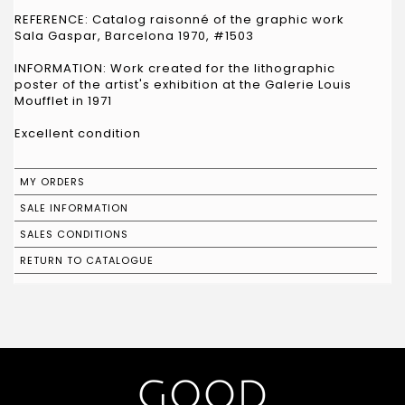
REFERENCE: Catalog raisonné of the graphic work
Sala Gaspar, Barcelona 1970, #1503
INFORMATION: Work created for the lithographic
poster of the artist's exhibition at the Galerie Louis
Moufflet in 1971
Excellent condition
MY ORDERS
SALE INFORMATION
SALES CONDITIONS
RETURN TO CATALOGUE