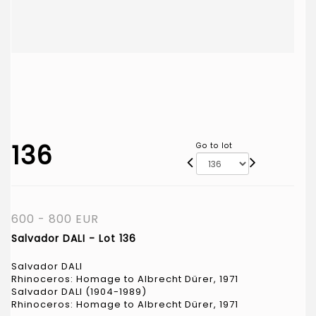
136
Go to lot
600 - 800 EUR
Salvador DALI - Lot 136
Salvador DALI
Rhinoceros: Homage to Albrecht Dürer, 1971
Salvador DALI (1904-1989)
Rhinoceros: Homage to Albrecht Dürer, 1971