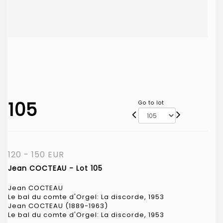
105
Go to lot
120 - 150 EUR
Jean COCTEAU - Lot 105
Jean COCTEAU
Le bal du comte d'Orgel: La discorde, 1953
Jean COCTEAU (1889-1963)
Le bal du comte d'Orgel: La discorde, 1953