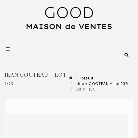
JEAN COCTEAU - LOT
Result
105
Jean COCTEAU - Lot 105
Lot n° 105