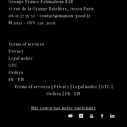
Groupe France Estimations SAS
17 rue de la Grange Batelière, 75009 Paris
06 15 27 25 70
-
contact@maison-good.fr
© 2021 - OVV 139_2019
Terms of services
Privacy
Legal notice
GTC
Orders
FR
/
EN
Terms of services
|
Privacy
|
Legal notice
|
GTC
|
Orders
|
FR
/
EN
Site conçu par notre partenaire