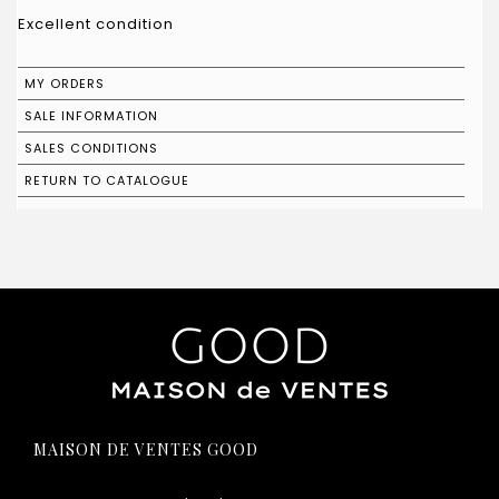
Excellent condition
MY ORDERS
SALE INFORMATION
SALES CONDITIONS
RETURN TO CATALOGUE
MAISON DE VENTES GOOD