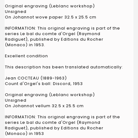
Original engraving (Leblanc workshop)
Unsigned
On Johannot wove paper 32.5 x 25.5 cm
INFORMATION: This original engraving is part of the
series Le bal du comte d'Orgel (Raymond
Radiguet), published by Editions du Rocher
(Monaco) in 1953.
Excellent condition
This description has been translated automatically:
Jean COCTEAU (1889-1963)
Count d'Orgel's ball: Discord, 1953
Original engraving (Leblanc workshop)
Unsigned
On Johannot vellum 32.5 x 25.5 cm
INFORMATION: This original engraving is part of the
series Le bal du comte d'Orgel (Raymond
Radiguet), published by Editions du Rocher
(Monaco) in 1953