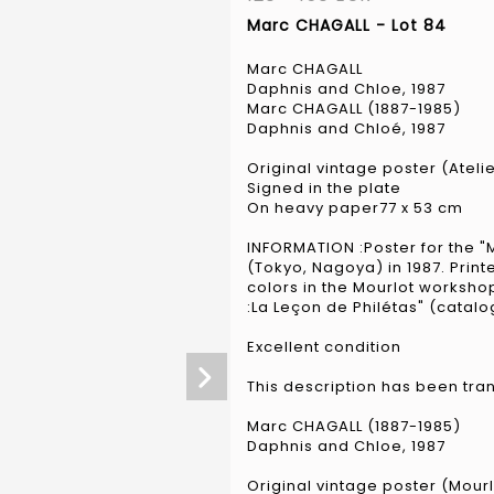
Marc CHAGALL - Lot 84
Marc CHAGALL
Daphnis and Chloe, 1987
Marc CHAGALL (1887-1985)
Daphnis and Chloé, 1987
Original vintage poster (Ateli
Signed in the plate
On heavy paper77 x 53 cm
INFORMATION :Poster for the "
(Tokyo, Nagoya) in 1987. Printed
colors in the Mourlot worksho
:La Leçon de Philétas" (catal
Excellent condition
This description has been tra
Marc CHAGALL (1887-1985)
Daphnis and Chloe, 1987
Original vintage poster (Mour