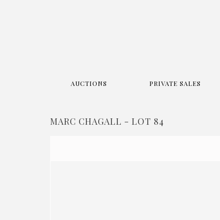
AUCTIONS
PRIVATE SALES
MARC CHAGALL - LOT 84