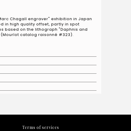
Marc Chagall engraver" exhibition in Japan
 in high quality offset, partly in spot
ps based on the lithograph "Daphnis and
" (Mourlot catalog raisonné #323).
Terms of services