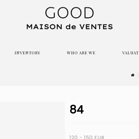
INVENTORY
WHO ARE WE
VALUAT
84
120 - 150 EUR