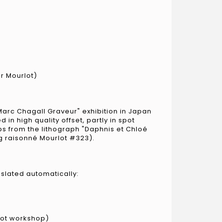
er Mourlot)
Marc Chagall Graveur" exhibition in Japan
 in high quality offset, partly in spot
ps from the lithograph "Daphnis et Chloé
og raisonné Mourlot #323).
nslated automatically:
lot workshop)