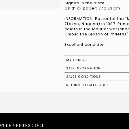
Signed in the plate
On thick paper: 77 x 53 cm
INFORMATION: Poster for the "
(Tokyo, Nagoya) in 1987. Printed
colors in the Mourlot worksho
Chloé: The Lesson of Philetas
Excellent condition
MY ORDERS
SALE INFORMATION
SALES CONDITIONS
RETURN TO CATALOGUE
ON DE VENTES GOOD