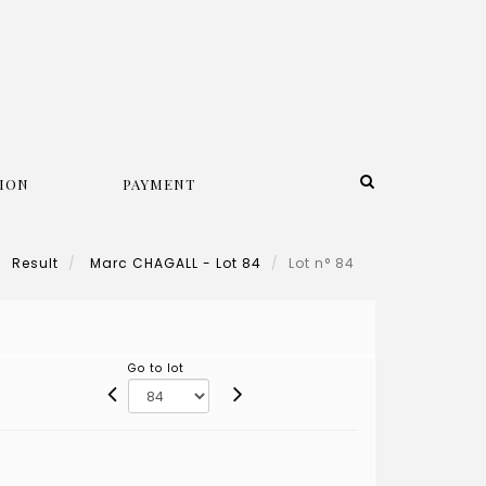
ION
PAYMENT
Result
Marc CHAGALL - Lot 84
Lot n° 84
Go to lot