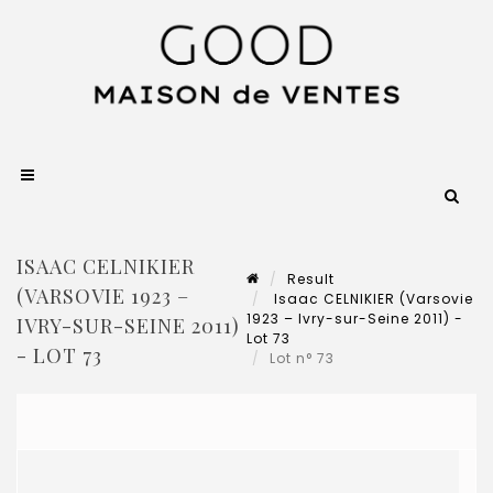
ISAAC CELNIKIER
Result
(VARSOVIE 1923 –
Isaac CELNIKIER (Varsovie
1923 – Ivry-sur-Seine 2011) -
IVRY-SUR-SEINE 2011)
Lot 73
- LOT 73
Lot n° 73