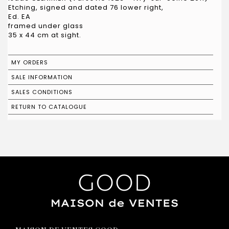
Etching, signed and dated 76 lower right,
Ed. EA
framed under glass
35 x 44 cm at sight.
MY ORDERS
SALE INFORMATION
SALES CONDITIONS
RETURN TO CATALOGUE