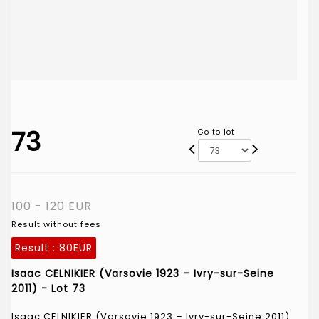
73
Go to lot
100 - 120 EUR
Result without fees
Result :
80EUR
Isaac CELNIKIER (Varsovie 1923 – Ivry-sur-Seine
2011) - Lot 73
Isaac CELNIKIER (Varsovie 1923 – Ivry-sur-Seine 2011)