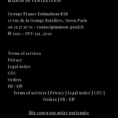
MAISON DE VENTES GOOD
Groupe France Estimations SAS
17 rue de la Grange Batelière, 75009 Paris
06 15 27 25 70
-
contact@maison-good.fr
© 2021 - OVV 139_2019
Terms of services
Privacy
Legal notice
GTC
Orders
FR
/
EN
Terms of services
|
Privacy
|
Legal notice
|
GTC
|
Orders
|
FR
/
EN
Site conçu par notre partenaire