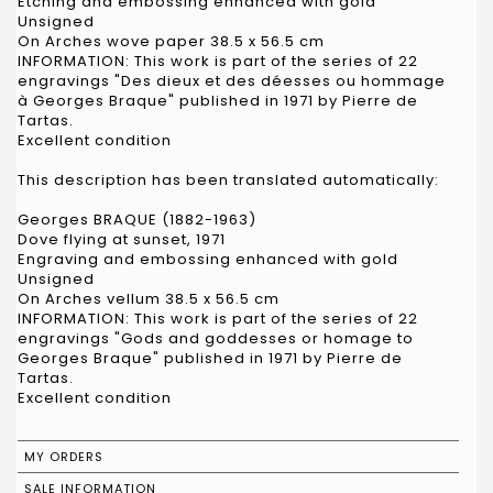
Etching and embossing enhanced with gold
Unsigned
On Arches wove paper 38.5 x 56.5 cm
INFORMATION: This work is part of the series of 22
engravings "Des dieux et des déesses ou hommage
à Georges Braque" published in 1971 by Pierre de
Tartas.
Excellent condition
This description has been translated automatically:
Georges BRAQUE (1882-1963)
Dove flying at sunset, 1971
Engraving and embossing enhanced with gold
Unsigned
On Arches vellum 38.5 x 56.5 cm
INFORMATION: This work is part of the series of 22
engravings "Gods and goddesses or homage to
Georges Braque" published in 1971 by Pierre de
Tartas.
Excellent condition
MY ORDERS
SALE INFORMATION