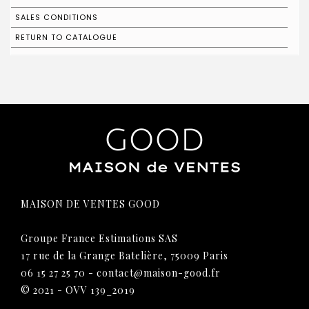
SALES CONDITIONS
RETURN TO CATALOGUE
MAISON DE VENTES GOOD
Groupe France Estimations SAS
17 rue de la Grange Batelière, 75009 Paris
06 15 27 25 70
-
contact@maison-good.fr
© 2021 - OVV 139_2019