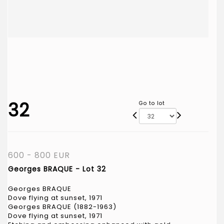
32
Go to lot
600 - 800 EUR
Georges BRAQUE - Lot 32
Georges BRAQUE
Dove flying at sunset, 1971
Georges BRAQUE (1882-1963)
Dove flying at sunset, 1971