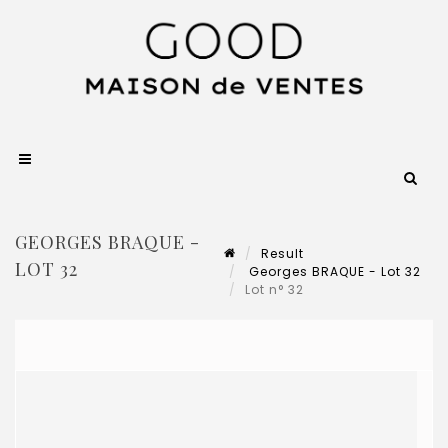
GEORGES BRAQUE -
Result
LOT 32
Georges BRAQUE - Lot 32
Lot n° 32