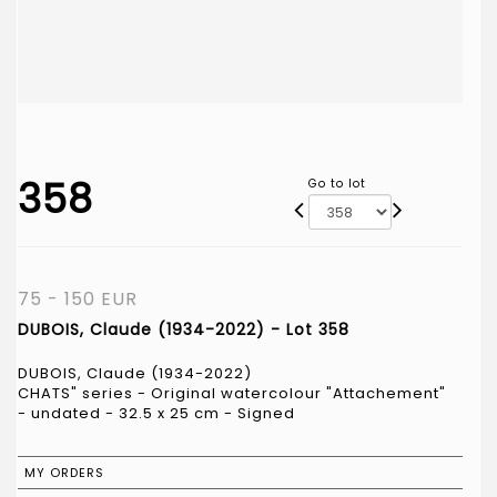
358
Go to lot
75 - 150 EUR
DUBOIS, Claude (1934-2022) - Lot 358
DUBOIS, Claude (1934-2022)
CHATS" series - Original watercolour "Attachement"
- undated - 32.5 x 25 cm - Signed
MY ORDERS