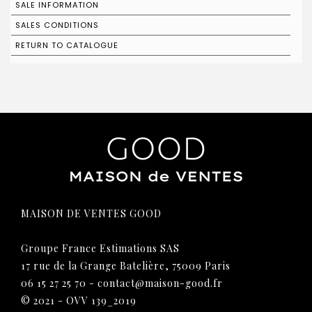
SALE INFORMATION
SALES CONDITIONS
RETURN TO CATALOGUE
MAISON DE VENTES GOOD
Groupe France Estimations SAS
17 rue de la Grange Batelière, 75009 Paris
06 15 27 25 70
-
contact@maison-good.fr
© 2021 - OVV 139_2019