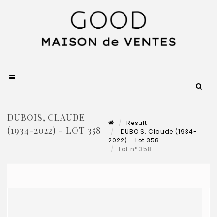
DUBOIS, CLAUDE
Result
(1934-2022) - LOT 358
DUBOIS, Claude (1934-
2022) - Lot 358
Lot n° 358