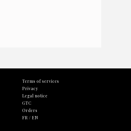
Terms of services
Privacy
Legal notice
GTC
Orders
FR
/
EN