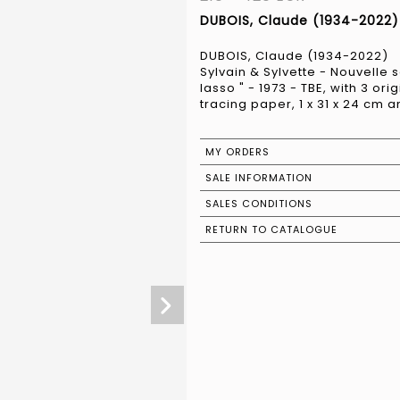
DUBOIS, Claude (1934-2022) 
DUBOIS, Claude (1934-2022)
Sylvain & Sylvette - Nouvelle s
lasso " - 1973 - TBE, with 3 ori
tracing paper, 1 x 31 x 24 cm a
MY ORDERS
SALE INFORMATION
SALES CONDITIONS
RETURN TO CATALOGUE