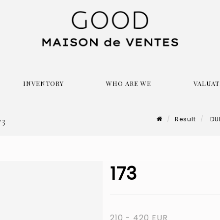
INVENTORY
WHO ARE WE
VALUAT
Result
DUB
73
173
210 - 420 EUR