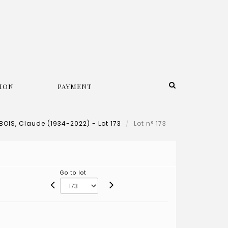
ION
PAYMENT
OIS, Claude (1934-2022) - Lot 173
Lot n° 173
Go to lot