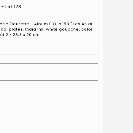
- Lot 173
érie Fleurette - Album E.O. n°58 " Les As du
ginal plates, India ink, white gouache, color
nd 2 x 28,8 x 20 cm