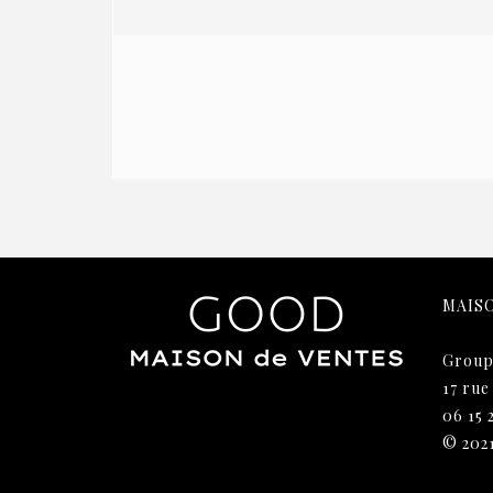
MAIS
Group
17 rue
06 15 
© 202