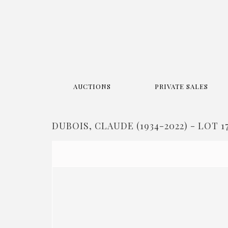
AUCTIONS
PRIVATE SALES
DUBOIS, CLAUDE (1934-2022) - LOT 1