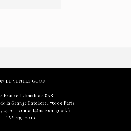
ON DE VENTES GOOD
e France Estimations SAS
 de la Grange Batelière, 75009 Paris
27 25 70
-
contact@maison-good.fr
1 - OVV 139_2019