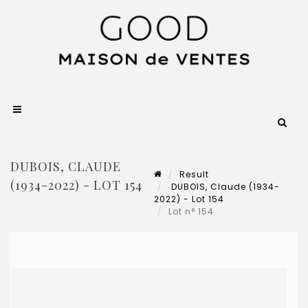
DUBOIS, CLAUDE
Result
(1934-2022) - LOT 154
DUBOIS, Claude (1934-
2022) - Lot 154
Lot n° 154