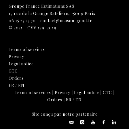
Groupe France Estimations SAS
17 rue de la Grange Batelière, 75009 Paris
06 15 27 25 70
-
contact@maison-good.fr
© 2021 - OVV 139_2019
Terms of services
Privacy
Legal notice
GTC
Orders
FR
/
EN
Terms of services
|
Privacy
|
Legal notice
|
GTC
|
Orders
|
FR
/
EN
Site conçu par notre partenaire