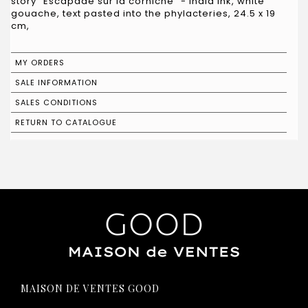
story "Escapade sur la corniche" - India ink, white
gouache, text pasted into the phylacteries, 24.5 x 19
cm,
MY ORDERS
SALE INFORMATION
SALES CONDITIONS
RETURN TO CATALOGUE
MAISON DE VENTES GOOD