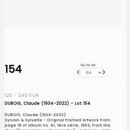
154
Go to lot
120 - 240 EUR
DUBOIS, Claude (1934-2022) - Lot 154
DUBOIS, Claude (1934-2022)
Sylvain & Sylvette - Original framed artwork from
page 18 of album no. 61, 1ère série, 1963, from the