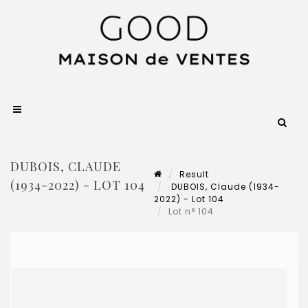
DUBOIS, CLAUDE
Result
(1934-2022) - LOT 104
DUBOIS, Claude (1934-
2022) - Lot 104
Lot n° 104