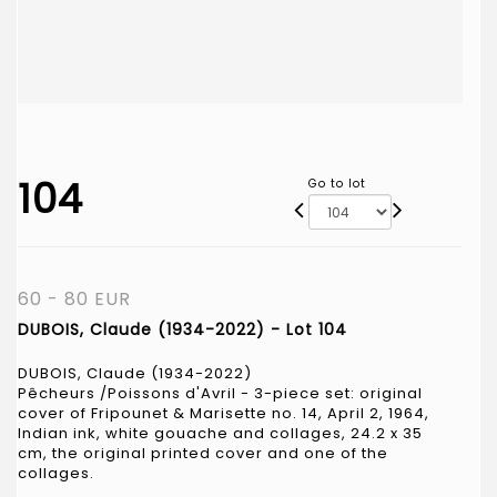
104
Go to lot
60 - 80 EUR
DUBOIS, Claude (1934-2022) - Lot 104
DUBOIS, Claude (1934-2022)
Pêcheurs /Poissons d'Avril - 3-piece set: original
cover of Fripounet & Marisette no. 14, April 2, 1964,
Indian ink, white gouache and collages, 24.2 x 35
cm, the original printed cover and one of the
collages.