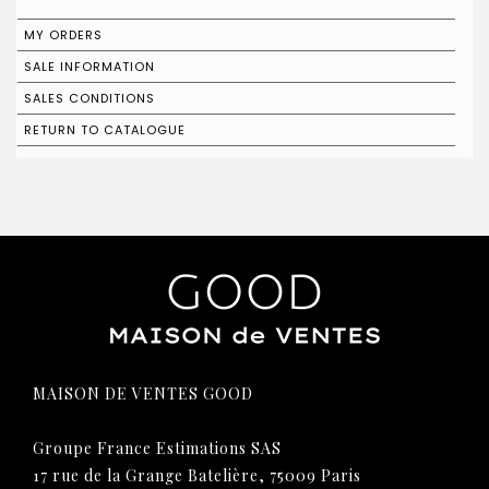
MY ORDERS
SALE INFORMATION
SALES CONDITIONS
RETURN TO CATALOGUE
MAISON DE VENTES GOOD
Groupe France Estimations SAS
17 rue de la Grange Batelière, 75009 Paris