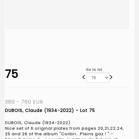
75
Go to lot
380 - 760 EUR
DUBOIS, Claude (1934-2022) - Lot 75
DUBOIS, Claude (1934-2022)
Nice set of 6 original plates from pages 20,21,22,24,
25 and 26 of the album "Colibri...Pleins gaz ! " -