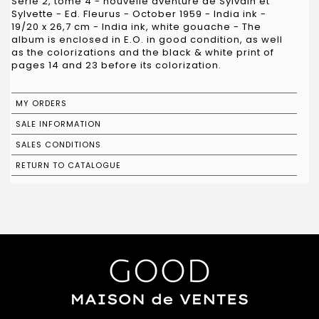
Série 2, tome 4 - nouvelle aventure de Sylvain et
Sylvette - Ed. Fleurus - October 1959 - India ink -
19/20 x 26,7 cm - India ink, white gouache - The
album is enclosed in E.O. in good condition, as well
as the colorizations and the black & white print of
pages 14 and 23 before its colorization.
MY ORDERS
SALE INFORMATION
SALES CONDITIONS
RETURN TO CATALOGUE