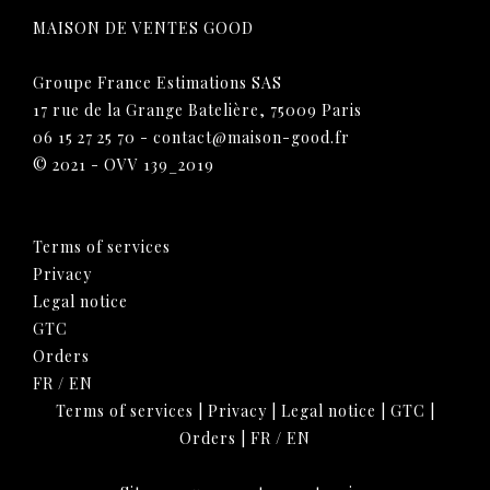
MAISON DE VENTES GOOD
Groupe France Estimations SAS
17 rue de la Grange Batelière, 75009 Paris
06 15 27 25 70
-
contact@maison-good.fr
© 2021 - OVV 139_2019
Terms of services
Privacy
Legal notice
GTC
Orders
FR
/
EN
Terms of services
|
Privacy
|
Legal notice
|
GTC
|
Orders
|
FR
/
EN