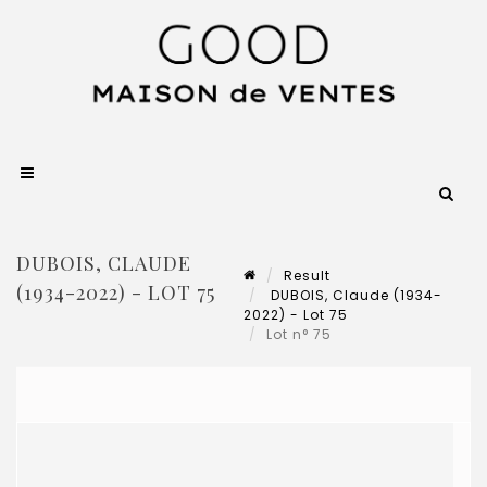
DUBOIS, CLAUDE
Result
(1934-2022) - LOT 75
DUBOIS, Claude (1934-
2022) - Lot 75
Lot n° 75