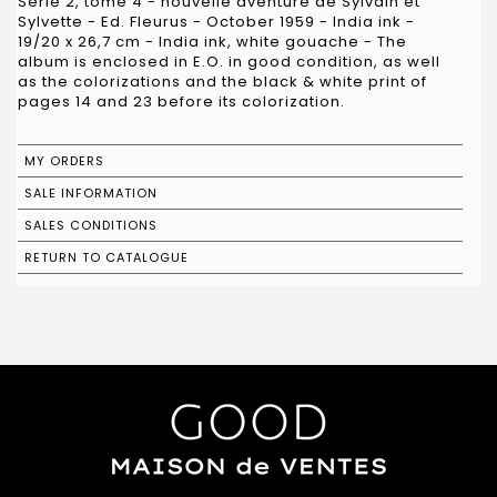
Série 2, tome 4 - nouvelle aventure de Sylvain et
Sylvette - Ed. Fleurus - October 1959 - India ink -
19/20 x 26,7 cm - India ink, white gouache - The
album is enclosed in E.O. in good condition, as well
as the colorizations and the black & white print of
pages 14 and 23 before its colorization.
MY ORDERS
SALE INFORMATION
SALES CONDITIONS
RETURN TO CATALOGUE