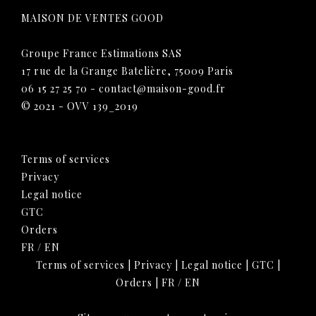
MAISON DE VENTES GOOD
Groupe France Estimations SAS
17 rue de la Grange Batelière, 75009 Paris
06 15 27 25 70
-
contact@maison-good.fr
© 2021 - OVV 139_2019
Terms of services
Privacy
Legal notice
GTC
Orders
FR
/
EN
Terms of services
|
Privacy
|
Legal notice
|
GTC
|
Orders
|
FR
/
EN