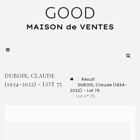
DUBOIS, CLAUDE
Result
(1934-2022) - LOT 75
DUBOIS, Claude (1934-
2022) - Lot 75
Lot n° 75