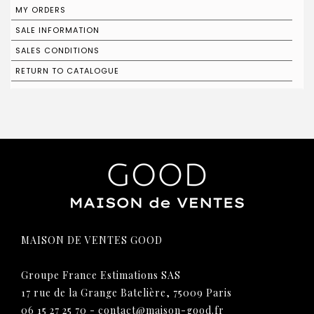
MY ORDERS
SALE INFORMATION
SALES CONDITIONS
RETURN TO CATALOGUE
MAISON DE VENTES GOOD
Groupe France Estimations SAS
17 rue de la Grange Batelière, 75009 Paris
06 15 27 25 70
-
contact@maison-good.fr