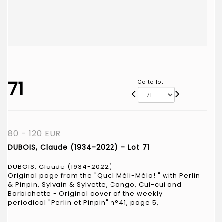
71
Go to lot
80 - 120 EUR
DUBOIS, Claude (1934-2022) - Lot 71
DUBOIS, Claude (1934-2022)
Original page from the "Quel Méli-Mélo! " with Perlin
& Pinpin, Sylvain & Sylvette, Congo, Cui-cui and
Barbichette - Original cover of the weekly
periodical "Perlin et Pinpin" n°41, page 5,