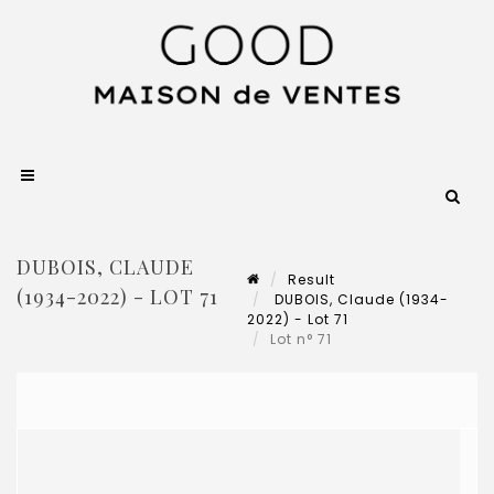
DUBOIS, CLAUDE
Result
(1934-2022) - LOT 71
DUBOIS, Claude (1934-
2022) - Lot 71
Lot n° 71