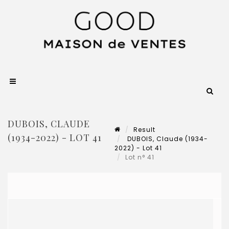
DUBOIS, CLAUDE
Result
(1934-2022) - LOT 41
DUBOIS, Claude (1934-
2022) - Lot 41
Lot n° 41