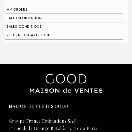
MY ORDERS
SALE INFORMATION
SALES CONDITIONS
RETURN TO CATALOGUE
MAISON DE VENTES GOOD
Groupe France Estimations SAS
17 rue de la Grange Batelière, 75009 Paris