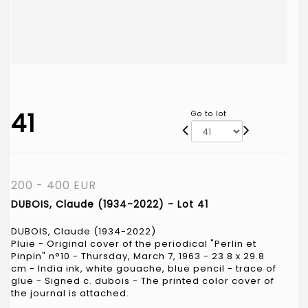
41
Go to lot
200 - 400 EUR
DUBOIS, Claude (1934-2022) - Lot 41
DUBOIS, Claude (1934-2022)
Pluie - Original cover of the periodical "Perlin et
Pinpin" n°10 - Thursday, March 7, 1963 - 23.8 x 29.8
cm - India ink, white gouache, blue pencil - trace of
glue - Signed c. dubois - The printed color cover of
the journal is attached.