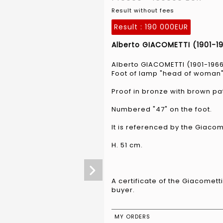
Result without fees
Result :
190 000EUR
Alberto GIACOMETTI (1901-196
Alberto GIACOMETTI (1901-196
Foot of lamp "head of woman"
Proof in bronze with brown pa
Numbered "47" on the foot.
It is referenced by the Giaco
H. 51 cm.
A certificate of the Giacomett
buyer.
MY ORDERS