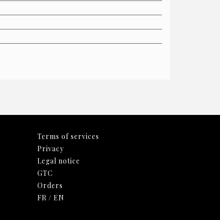
Terms of services
Privacy
Legal notice
GTC
Orders
FR
/
EN