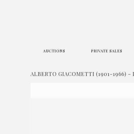
AUCTIONS
PRIVATE SALES
ALBERTO GIACOMETTI (1901-1966) - 