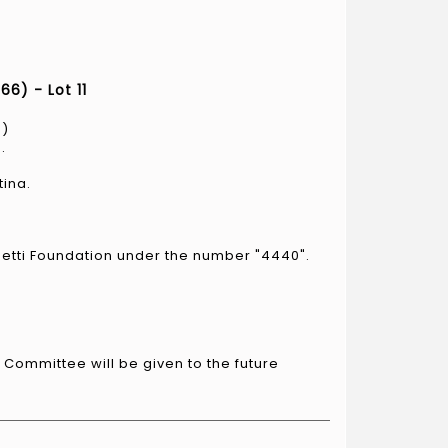
6) - Lot 11
6)
.
tina.
metti Foundation under the number "4440".
i Committee will be given to the future