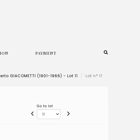
ION
PAYMENT
erto GIACOMETTI (1901-1966) - Lot 11
Lot n° 11
Go to lot