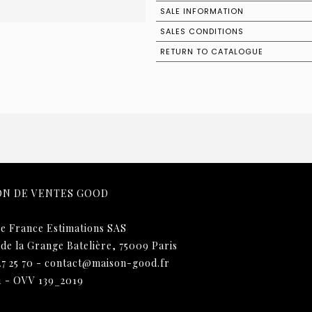
SALE INFORMATION
SALES CONDITIONS
RETURN TO CATALOGUE
ON DE VENTES GOOD
e France Estimations SAS
 de la Grange Batelière, 75009 Paris
27 25 70
-
contact@maison-good.fr
1 - OVV 139_2019