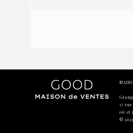
MAIS
Group
17 rue
06 15 
© 202