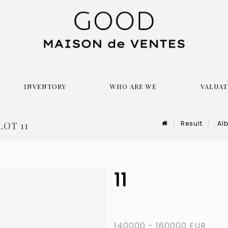
INVENTORY
WHO ARE WE
VALUAT
Result
Alb
LOT 11
11
140000 - 160000 EUR