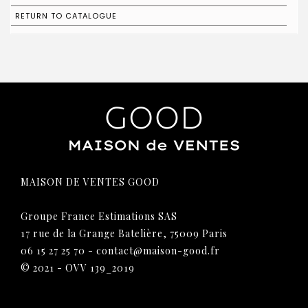
RETURN TO CATALOGUE
MAISON DE VENTES GOOD
Groupe France Estimations SAS
17 rue de la Grange Batelière, 75009 Paris
06 15 27 25 70
-
contact@maison-good.fr
© 2021 - OVV 139_2019