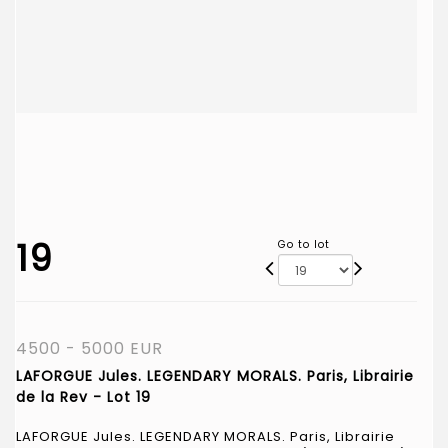
19
Go to lot
4500 - 5000 EUR
LAFORGUE Jules. LEGENDARY MORALS. Paris, Librairie
de la Rev - Lot 19
LAFORGUE Jules. LEGENDARY MORALS. Paris, Librairie