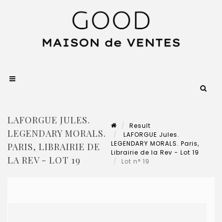
LAFORGUE JULES.
Result
LEGENDARY MORALS.
LAFORGUE Jules.
LEGENDARY MORALS. Paris,
PARIS, LIBRAIRIE DE
Librairie de la Rev - Lot 19
LA REV - LOT 19
Lot n° 19