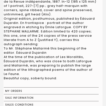
de la Revue indépendante, 1887. In-12 (185 x 125 mm)
of 1 portrait, 227-[7] pp.; grey half-marquin with
corners, spine ribbed, cover and spine preserved,
untrimmed, gilt head (Alix).
Original edition, posthumous, published by Édouard
Dujardin. En frontispice : portrait of the author
engraved in etching by Émile Laforgue. COPY BY
STEPHANE MALLARME. Edition limited to 420 copies;
this one, one of the 24 copies of the press service
literate from A to Z (justified Y), carries this
autograph sending:
To Mr. Stéphane Mallarmé this beginning of the
editor. Édouard Dujardin
At the time of the publication of Les Moralités,
Édouard Dujardin, who was close to both Laforgue
and Mallarmé, was preparing to publish the large
edition of the lithographed poems of the author of
Le Faune.
Beautiful copy, soberly bound.
MY ORDERS
SALE INFORMATION
SALES CONDITIONS