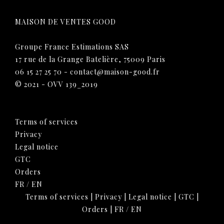
MAISON DE VENTES GOOD
Groupe France Estimations SAS
17 rue de la Grange Batelière, 75009 Paris
06 15 27 25 70
-
contact@maison-good.fr
© 2021 - OVV 139_2019
Terms of services
Privacy
Legal notice
GTC
Orders
FR
/
EN
Terms of services
|
Privacy
|
Legal notice
|
GTC
|
Orders
|
FR
/
EN