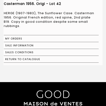
Casterman 1956. Origi - Lot 42
HERGE (1907-1983), The Sunflower Case. Casterman
1956. Original French edition, red spine, 2nd plate
B19. Copy in good condition despite some small
rubbings.
MY ORDERS
SALE INFORMATION
SALES CONDITIONS
RETURN TO CATALOGUE