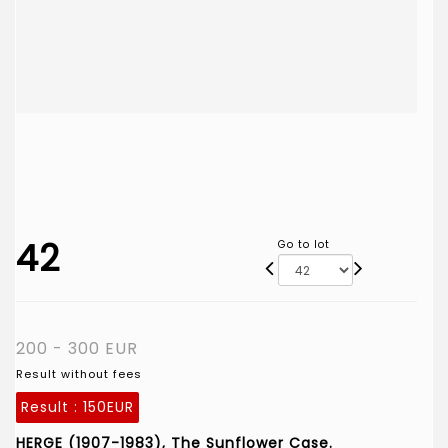
42
Go to lot
200 - 300 EUR
Result without fees
Result :
150EUR
HERGE (1907-1983), The Sunflower Case.