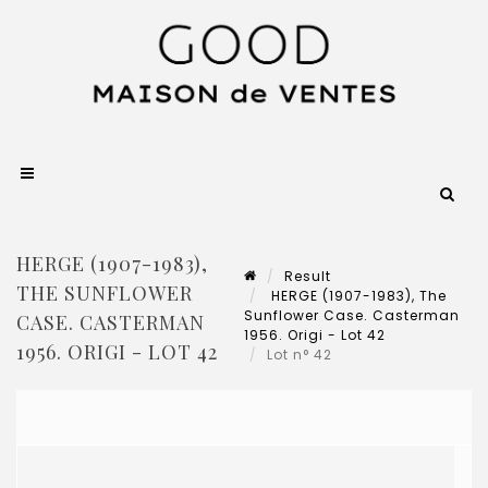
HERGE (1907-1983),
Result
THE SUNFLOWER
HERGE (1907-1983), The
Sunflower Case. Casterman
CASE. CASTERMAN
1956. Origi - Lot 42
1956. ORIGI - LOT 42
Lot n° 42