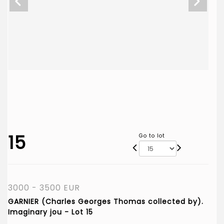
15
Go to lot
3000 - 3500 EUR
GARNIER (Charles Georges Thomas collected by).
Imaginary jou - Lot 15