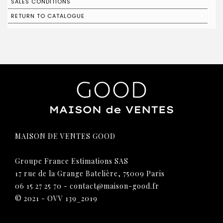
SALES CONDITIONS
RETURN TO CATALOGUE
MAISON DE VENTES GOOD
Groupe France Estimations SAS
17 rue de la Grange Batelière, 75009 Paris
06 15 27 25 70
-
contact@maison-good.fr
© 2021 - OVV 139_2019