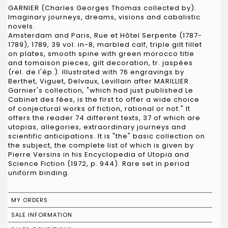
GARNIER (Charles Georges Thomas collected by).
Imaginary journeys, dreams, visions and cabalistic
novels.
Amsterdam and Paris, Rue et Hôtel Serpente (1787-
1789), 1789, 39 vol. in-8, marbled calf, triple gilt fillet
on plates, smooth spine with green morocco title
and tomaison pieces, gilt decoration, tr. jaspées
(rel. de l'ép.). Illustrated with 76 engravings by
Berthet, Viguet, Delvaux, Levillain after MARILLIER.
Garnier's collection, "which had just published Le
Cabinet des fées, is the first to offer a wide choice
of conjectural works of fiction, rational or not." It
offers the reader 74 different texts, 37 of which are
utopias, allegories, extraordinary journeys and
scientific anticipations. It is "the" basic collection on
the subject, the complete list of which is given by
Pierre Versins in his Encyclopedia of Utopia and
Science Fiction (1972, p. 944). Rare set in period
uniform binding.
MY ORDERS
SALE INFORMATION