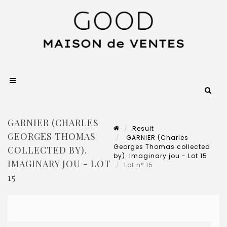
GARNIER (CHARLES
Result
GEORGES THOMAS
GARNIER (Charles
Georges Thomas collected
COLLECTED BY).
by). Imaginary jou - Lot 15
IMAGINARY JOU - LOT
Lot n° 15
15