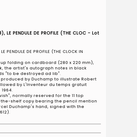
), LE PENDULE DE PROFILE (THE CLOC - Lot
 LE PENDULE DE PROFILE (THE CLOCK IN
op-up folding on cardboard (280 x 220 mm),
k, the artist's autograph notes in black
rds "to be destroyed ad lib".
 produced by Duchamp to illustrate Robert
ollowed by L'Inventeur du temps gratuit
 1964.
ish", normally reserved for the 11 top
f-the-shelf copy bearing the pencil mention
arcel Duchamp's hand, signed with the
 612).