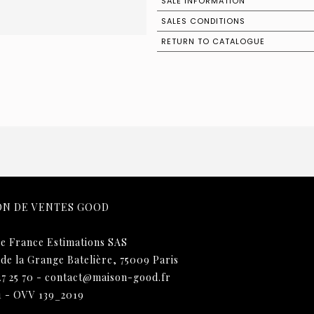
SALE INFORMATION
SALES CONDITIONS
RETURN TO CATALOGUE
ON DE VENTES GOOD
e France Estimations SAS
 de la Grange Batelière, 75009 Paris
27 25 70
-
contact@maison-good.fr
1 - OVV 139_2019