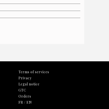
Terms of services
Privacy
Legal notice
GTC
Orders
FR
/
EN