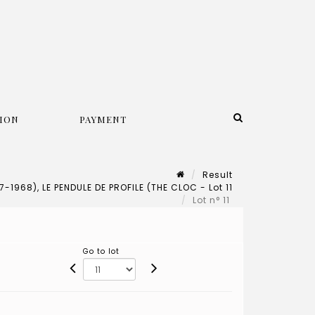
ION
PAYMENT
Result
1968), LE PENDULE DE PROFILE (THE CLOC - Lot 11
Lot n° 11
Go to lot