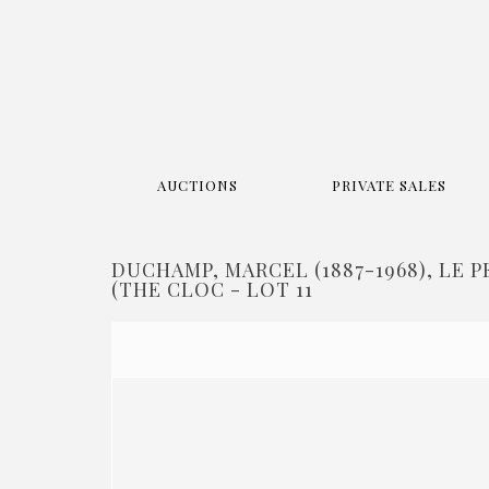
AUCTIONS
PRIVATE SALES
DUCHAMP, MARCEL (1887-1968), LE 
(THE CLOC - LOT 11