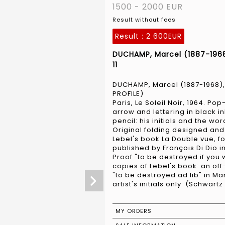
1500 - 2000 EUR
Result without fees
Result :
2 600EUR
DUCHAMP, Marcel (1887-1968
11
DUCHAMP, Marcel (1887-1968),
PROFILE)
Paris, Le Soleil Noir, 1964. P
arrow and lettering in black in
pencil: his initials and the wo
Original folding designed and
Lebel's book La Double vue, f
published by François Di Dio in
Proof "to be destroyed if you w
copies of Lebel's book: an of
"to be destroyed ad lib" in M
artist's initials only. (Schwartz
MY ORDERS