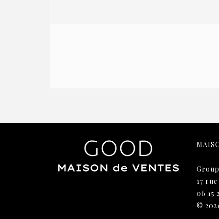
MAIS
Group
17 rue
06 15 
© 202