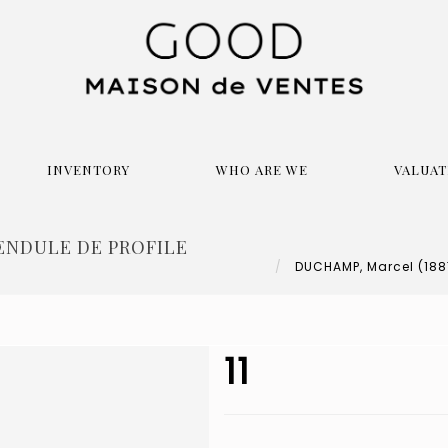
INVENTORY
WHO ARE WE
VALUAT
PENDULE DE PROFILE
DUCHAMP, Marcel (1887-
11