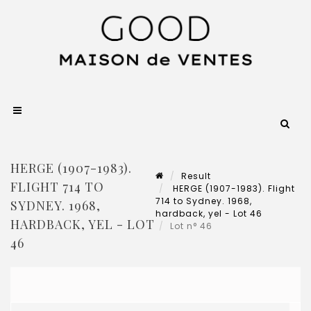
HERGE (1907-1983).
Result
FLIGHT 714 TO
HERGE (1907-1983). Flight
714 to Sydney. 1968,
SYDNEY. 1968,
hardback, yel - Lot 46
HARDBACK, YEL - LOT
Lot n° 46
46