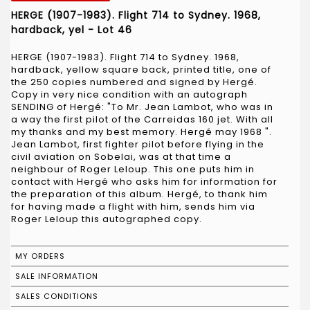
HERGE (1907-1983). Flight 714 to Sydney. 1968,
hardback, yel - Lot 46
HERGE (1907-1983). Flight 714 to Sydney. 1968,
hardback, yellow square back, printed title, one of
the 250 copies numbered and signed by Hergé.
Copy in very nice condition with an autograph
SENDING of Hergé: "To Mr. Jean Lambot, who was in
a way the first pilot of the Carreidas 160 jet. With all
my thanks and my best memory. Hergé may 1968 ".
Jean Lambot, first fighter pilot before flying in the
civil aviation on Sobelai, was at that time a
neighbour of Roger Leloup. This one puts him in
contact with Hergé who asks him for information for
the preparation of this album. Hergé, to thank him
for having made a flight with him, sends him via
Roger Leloup this autographed copy.
MY ORDERS
SALE INFORMATION
SALES CONDITIONS