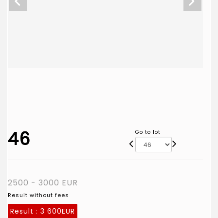
46
Go to lot
2500 - 3000 EUR
Result without fees
Result :
3 600EUR