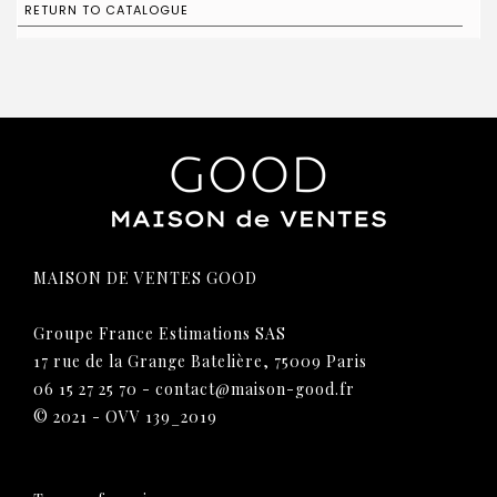
RETURN TO CATALOGUE
MAISON DE VENTES GOOD
Groupe France Estimations SAS
17 rue de la Grange Batelière, 75009 Paris
06 15 27 25 70
-
contact@maison-good.fr
© 2021 - OVV 139_2019