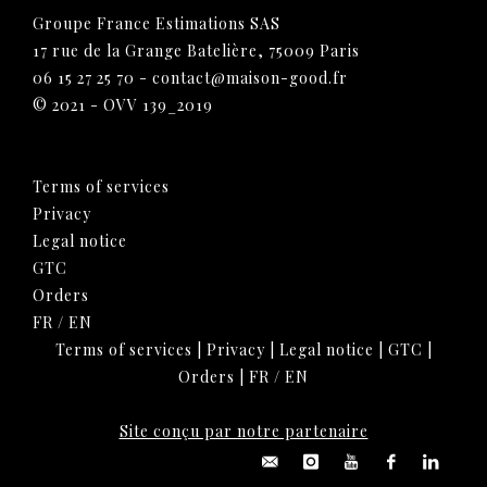
Groupe France Estimations SAS
17 rue de la Grange Batelière, 75009 Paris
06 15 27 25 70
-
contact@maison-good.fr
© 2021 - OVV 139_2019
Terms of services
Privacy
Legal notice
GTC
Orders
FR
/
EN
Terms of services
|
Privacy
|
Legal notice
|
GTC
|
Orders
|
FR
/
EN
Site conçu par notre partenaire