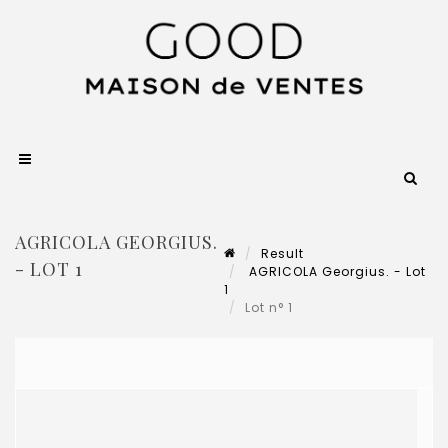
AGRICOLA GEORGIUS.
Result
- LOT 1
AGRICOLA Georgius. - Lot
1
Lot n° 1