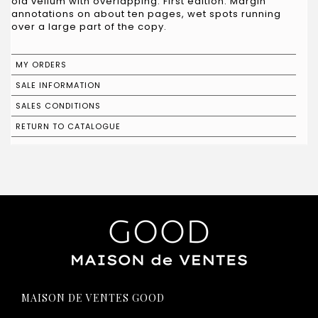
old vellum with overlapping. First edition. Margin
annotations on about ten pages, wet spots running
over a large part of the copy.
MY ORDERS
SALE INFORMATION
SALES CONDITIONS
RETURN TO CATALOGUE
MAISON DE VENTES GOOD