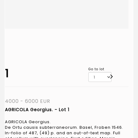
1
Go to lot
4000 - 6000 EUR
AGRICOLA Georgius. - Lot 1
AGRICOLA Georgius.
De Ortu causis subterraneorum. Basel, Froben 1546.
In-folio of 487, (49) p. and an out-of-text map. Full