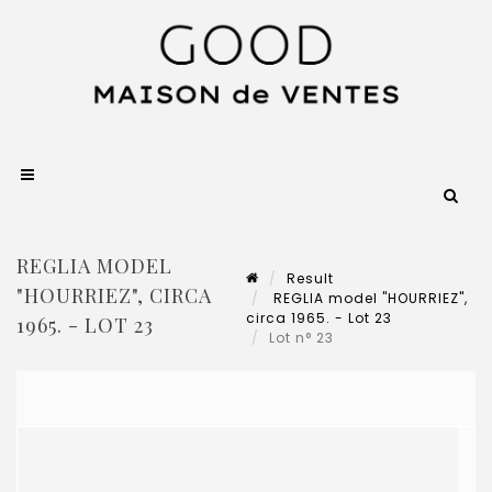
REGLIA MODEL
Result
"HOURRIEZ", CIRCA
REGLIA model "HOURRIEZ",
circa 1965. - Lot 23
1965. - LOT 23
Lot n° 23