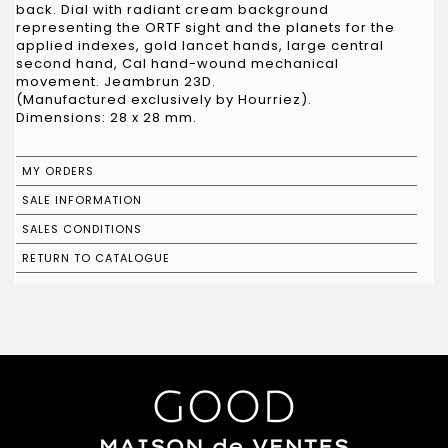
back. Dial with radiant cream background
representing the ORTF sight and the planets for the
applied indexes, gold lancet hands, large central
second hand, Cal hand-wound mechanical
movement. Jeambrun 23D.
(Manufactured exclusively by Hourriez).
Dimensions: 28 x 28 mm.
MY ORDERS
SALE INFORMATION
SALES CONDITIONS
RETURN TO CATALOGUE