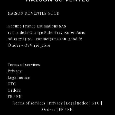
MAISON DE VENTES GOOD
Groupe France Estimations SAS
17 rue de la Grange Batelière, 75009 Paris
06 15 27 25 70
-
contact@maison-good.fr
© 2021 - OVV 139_2019
Terms of services
Privacy
Legal notice
GTC
Orders
FR
/
EN
Terms of services
|
Privacy
|
Legal notice
|
GTC
|
Orders
|
FR
/
EN