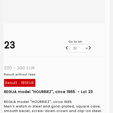
23
Go to lot
200 - 300 EUR
Result without fees
Result :
180EUR
REGLIA model "HOURRIEZ", circa 1965. - Lot 23
REGLIA model "HOURRIEZ", circa 1965.
Men's watch in steel and gold-plated, square case,
smooth bezel, screw-down crown and clip-on steel