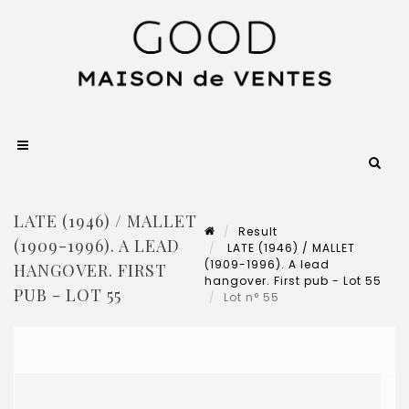
LATE (1946) / MALLET
Result
(1909-1996). A LEAD
LATE (1946) / MALLET
(1909-1996). A lead
HANGOVER. FIRST
hangover. First pub - Lot 55
PUB - LOT 55
Lot n° 55