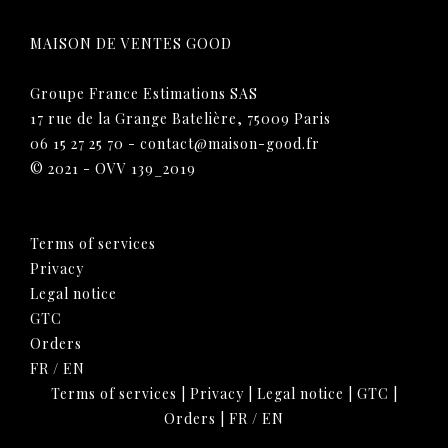
MAISON DE VENTES GOOD
Groupe France Estimations SAS
17 rue de la Grange Batelière, 75009 Paris
06 15 27 25 70
-
contact@maison-good.fr
© 2021 - OVV 139_2019
Terms of services
Privacy
Legal notice
GTC
Orders
FR
/
EN
Terms of services
|
Privacy
|
Legal notice
|
GTC
|
Orders
|
FR
/
EN