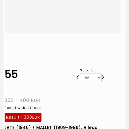
55
Go to lot
350 - 400 EUR
Result without fees
Result :
300EUR
LATE (1946) / MALLET (1909-1996). A lead