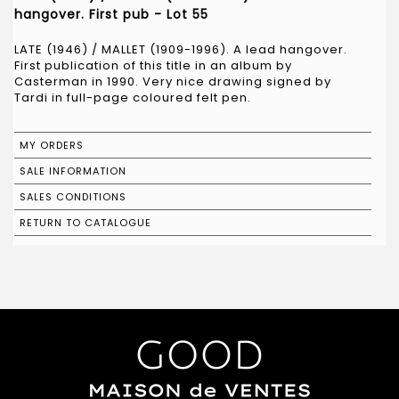
hangover. First pub - Lot 55
LATE (1946) / MALLET (1909-1996). A lead hangover.
First publication of this title in an album by
Casterman in 1990. Very nice drawing signed by
Tardi in full-page coloured felt pen.
MY ORDERS
SALE INFORMATION
SALES CONDITIONS
RETURN TO CATALOGUE