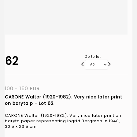
62
Go to lot
100 - 150 EUR
CARONE Walter (1920-1982). Very nice later print
on baryta p - Lot 62
CARONE Walter (1920-1982). Very nice later print on
baryta paper representing Ingrid Bergman in 1948,
30.5 x 23.5 cm.