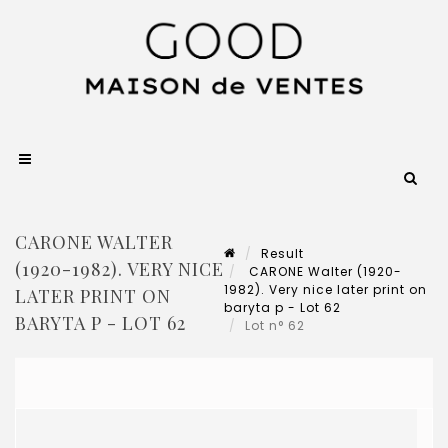
CARONE WALTER
Result
(1920-1982). VERY NICE
CARONE Walter (1920-
1982). Very nice later print on
LATER PRINT ON
baryta p - Lot 62
BARYTA P - LOT 62
Lot n° 62