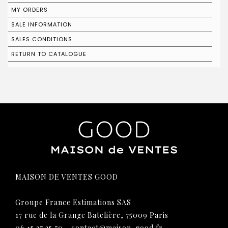
MY ORDERS
SALE INFORMATION
SALES CONDITIONS
RETURN TO CATALOGUE
MAISON DE VENTES GOOD
Groupe France Estimations SAS
17 rue de la Grange Batelière, 75009 Paris
06 15 27 25 70
-
contact@maison-good.fr