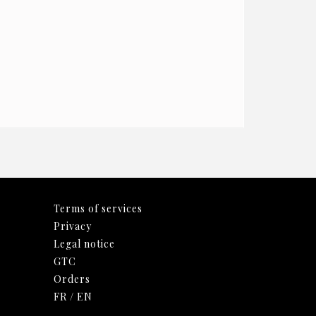
Terms of services
Privacy
Legal notice
GTC
Orders
FR
/
EN