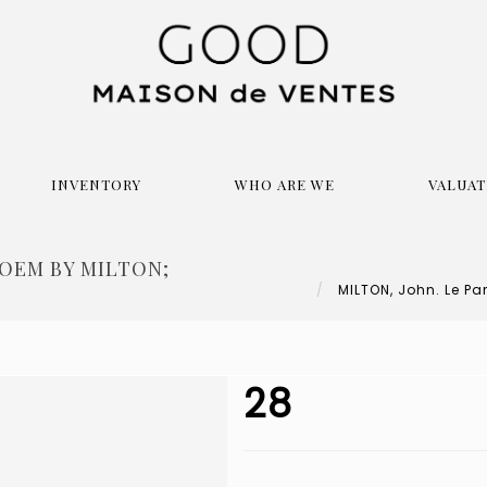
INVENTORY
WHO ARE WE
VALUAT
POEM BY MILTON;
MILTON, John. Le Par
28