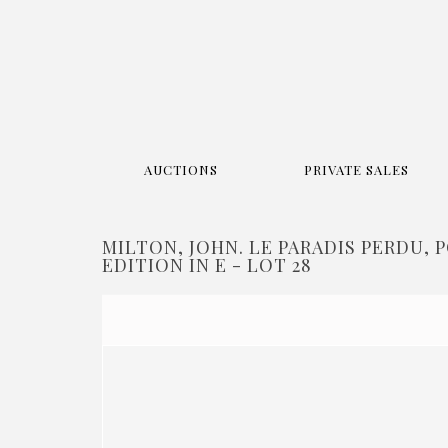
AUCTIONS
PRIVATE SALES
MILTON, JOHN. LE PARADIS PERDU, 
EDITION IN E - LOT 28