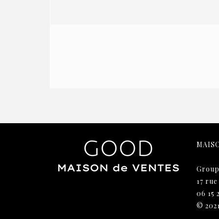
MAIS
Group
17 rue
06 15 
© 202