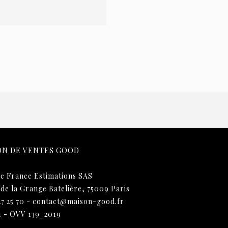
ON DE VENTES GOOD
e France Estimations SAS
 de la Grange Batelière, 75009 Paris
27 25 70
-
contact@maison-good.fr
1 - OVV 139_2019