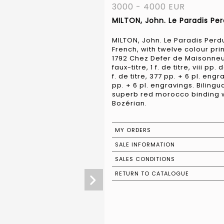
3000 - 4000 EUR
MILTON, John. Le Paradis Per
MILTON, John. Le Paradis Perdu
French, with twelve colour prin
1792 Chez Defer de Maisonneuve.
faux-titre, 1 f. de titre, viii pp.
f. de titre, 377 pp. + 6 pl. engrav
pp. + 6 pl. engravings. Bilingua
superb red morocco binding wit
Bozérian.
MY ORDERS
SALE INFORMATION
SALES CONDITIONS
RETURN TO CATALOGUE