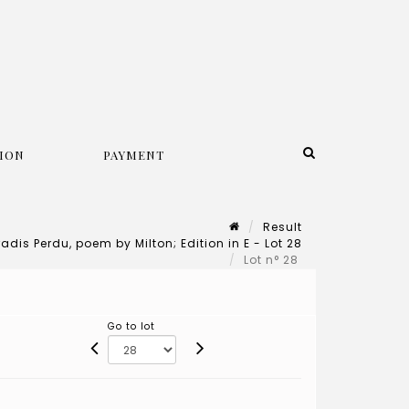
ION
PAYMENT
Result
adis Perdu, poem by Milton; Edition in E - Lot 28
Lot n° 28
Go to lot