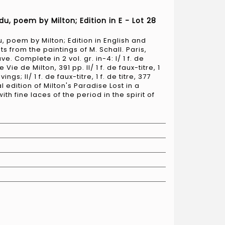
du, poem by Milton; Edition in E - Lot 28
, poem by Milton; Edition in English and
ts from the paintings of M. Schall. Paris,
 Complete in 2 vol. gr. in-4: I/ 1 f. de
 de Vie de Milton, 391 pp. II/ 1 f. de faux-titre, 1
ings; II/ 1 f. de faux-titre, 1 f. de titre, 377
l edition of Milton's Paradise Lost in a
h fine laces of the period in the spirit of