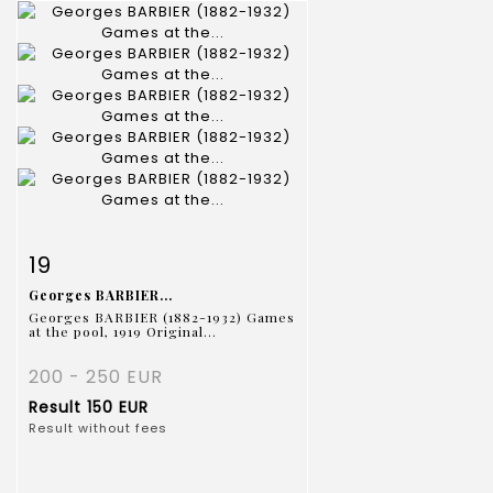
Item detail
Zoom
19
Georges BARBIER...
Georges BARBIER (1882-1932) Games
at the pool, 1919 Original...
200 - 250 EUR
Result
150 EUR
Result without fees