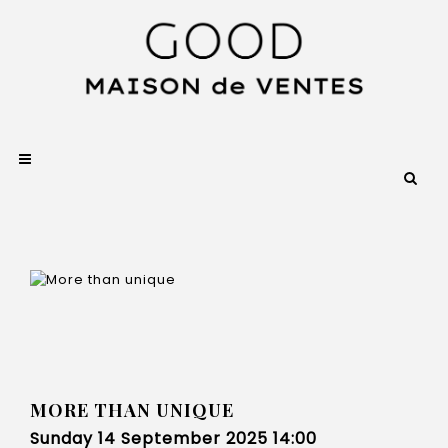
MORE THAN UNIQUE
Sunday 14 September 2025 14:00