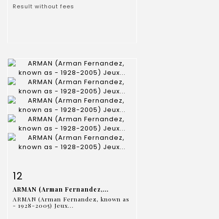
Result without fees
Item detail
Zoom
12
ARMAN (Arman Fernandez,...
ARMAN (Arman Fernandez, known as
- 1928-2005) Jeux...