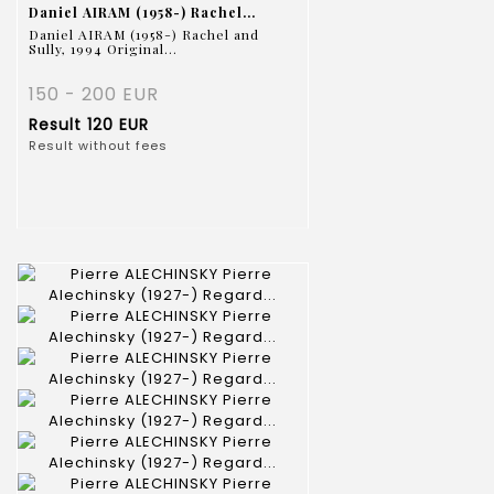
Daniel AIRAM (1958-) Rachel...
Daniel AIRAM (1958-) Rachel and
Sully, 1994 Original...
150 - 200 EUR
Result
120 EUR
Result without fees