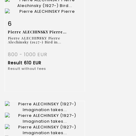
Item detail
Zoom
6
Pierre ALECHINSKY Pierre...
Pierre ALECHINSKY Pierre
Alechinsky (1927-) Bird in...
800 - 1000 EUR
Result
610 EUR
Result without fees