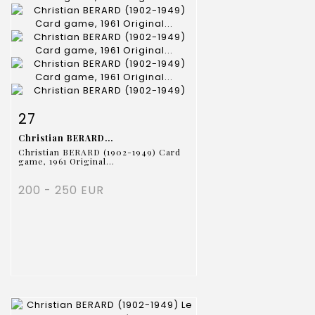
Item detail
Zoom
27
Christian BERARD...
Christian BERARD (1902-1949) Card
game, 1961 Original...
200 - 250 EUR