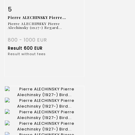
Item detail
Zoom
5
Pierre ALECHINSKY Pierre...
Pierre ALECHINSKY Pierre
Alechinsky (1927-) Regard...
800 - 1000 EUR
Result
600 EUR
Result without fees