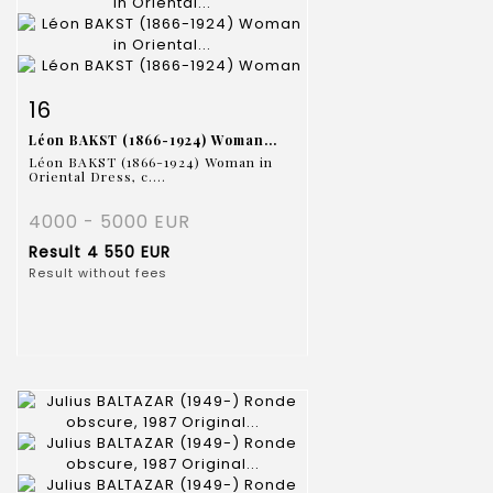
Item detail
Zoom
16
Léon BAKST (1866-1924) Woman...
Léon BAKST (1866-1924) Woman in
Oriental Dress, c....
4000 - 5000 EUR
Result
4 550 EUR
Result without fees