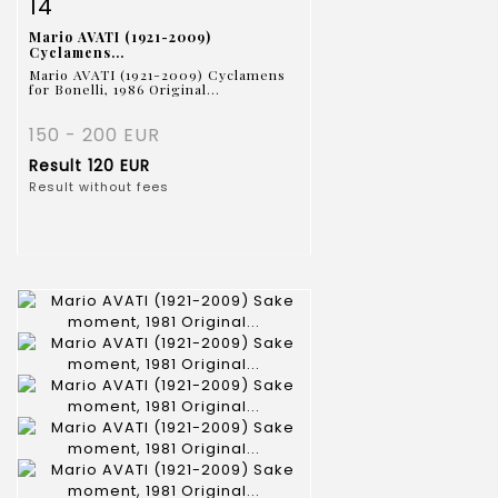
Item detail
Zoom
14
Mario AVATI (1921-2009)
Cyclamens...
Mario AVATI (1921-2009) Cyclamens
for Bonelli, 1986 Original...
150 - 200 EUR
Result
120 EUR
Result without fees