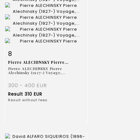
Item detail
Zoom
8
Pierre ALECHINSKY Pierre...
Pierre ALECHINSKY Pierre
Alechinsky (1927-) Voyage,...
300 - 400 EUR
Result
310 EUR
Result without fees