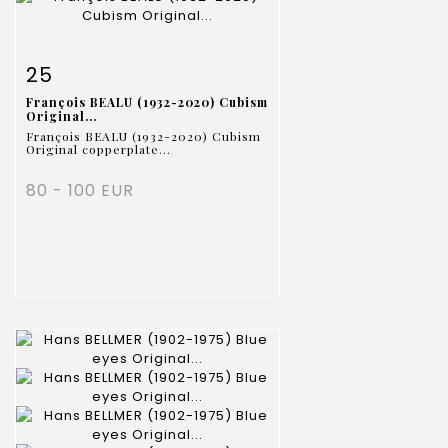
Item detail
Zoom
25
François BEALU (1932-2020) Cubism
Original...
François BEALU (1932-2020) Cubism
Original copperplate...
80 - 100 EUR