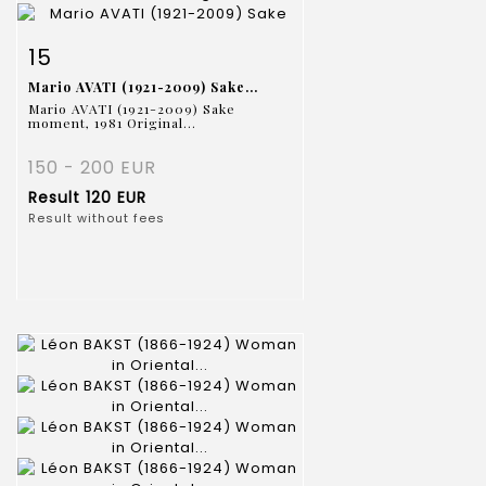
Item detail
Zoom
15
Mario AVATI (1921-2009) Sake...
Mario AVATI (1921-2009) Sake
moment, 1981 Original...
150 - 200 EUR
Result
120 EUR
Result without fees