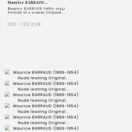
Maurice BARRAUD...
Maurice BARRAUD (1889-1954)
Portrait of a woman Original...
100 - 120 EUR