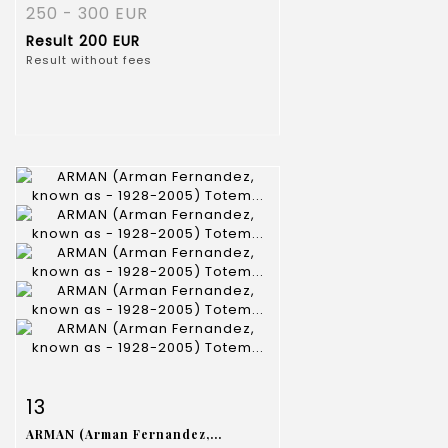
250 - 300 EUR
Result
200 EUR
Result without fees
Item detail
Zoom
13
ARMAN (Arman Fernandez,...