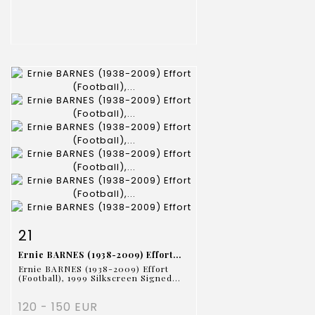
Item detail
Zoom
21
Ernie BARNES (1938-2009) Effort...
Ernie BARNES (1938-2009) Effort
(Football), 1999 Silkscreen Signed...
120 - 150 EUR