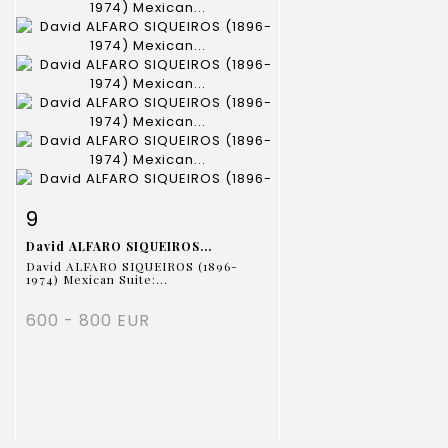
Item detail
Zoom
9
David ALFARO SIQUEIROS...
David ALFARO SIQUEIROS (1896-
1974) Mexican Suite:...
600 - 800 EUR