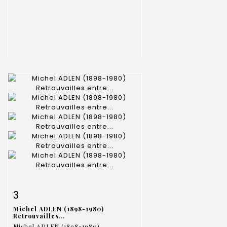
Item detail
Zoom
3
Michel ADLEN (1898-1980)
Retrouvailles...
Michel ADLEN (1898-1980)