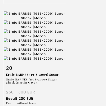
Item detail
Zoom
20
Ernie BARNES (1938-2009) Sugar...
Ernie BARNES (1938-2009) Sugar
Shack (Marvin Gaye),...
250 - 300 EUR
Result
200 EUR
Result without fees