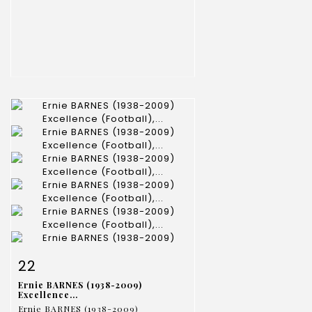
Item detail
Zoom
22
Ernie BARNES (1938-2009)
Excellence...
Ernie BARNES (1938-2009)