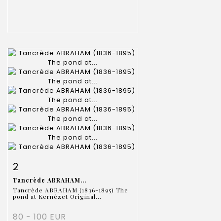
Item detail
Zoom
2
Tancrède ABRAHAM...
Tancrède ABRAHAM (1836-1895) The
pond at Kernézet Original...
80 - 100 EUR