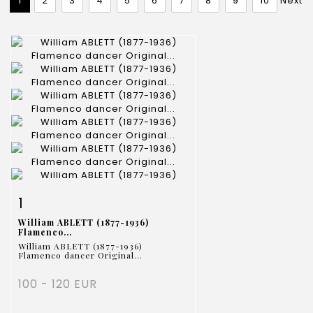
1
2
3
4
5
6
7
8
9
10
Next
Item detail
Zoom
1
William ABLETT (1877-1936)
Flamenco...
William ABLETT (1877-1936)
Flamenco dancer Original...
100 - 120 EUR