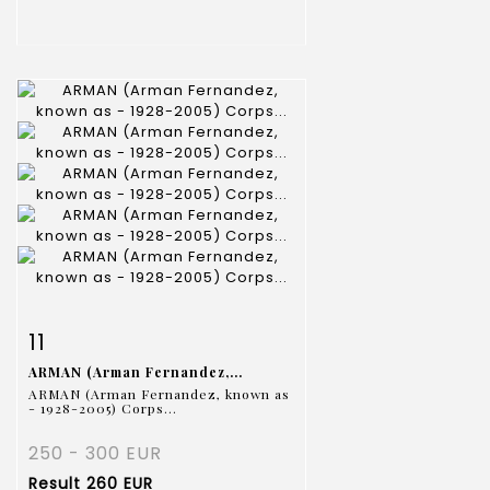
Item detail
Zoom
11
ARMAN (Arman Fernandez,...
ARMAN (Arman Fernandez, known as
- 1928-2005) Corps...
250 - 300 EUR
Result
260 EUR