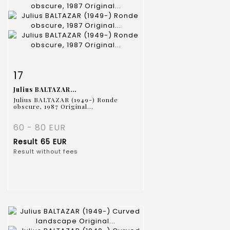
Item detail
Zoom
17
Julius BALTAZAR...
Julius BALTAZAR (1949-) Ronde
obscure, 1987 Original...
60 - 80 EUR
Result
65 EUR
Result without fees