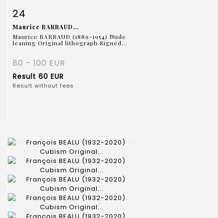
Item detail
Zoom
24
Maurice BARRAUD...
Maurice BARRAUD (1889-1954) Nude
leaning Original lithograph Signed...
80 - 100 EUR
Result
60 EUR
Result without fees