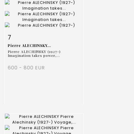
Item detail
Zoom
7
Pierre ALECHINSKY...
Pierre ALECHINSKY (1927-)
Imagination takes power,...
600 - 800 EUR