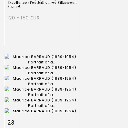
Excellence (Football), 1999 Silkscreen
Signed...
120 - 150 EUR
Item detail
Zoom
23