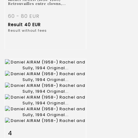
Retrouvailles entre clowns,...
60 - 80 EUR
Result
40 EUR
Result without fees
Item detail
Zoom
4