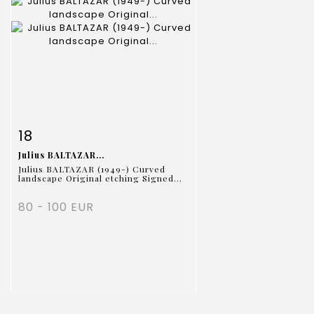
Item detail
Zoom
18
Julius BALTAZAR...
Julius BALTAZAR (1949-) Curved
landscape Original etching Signed...
80 - 100 EUR