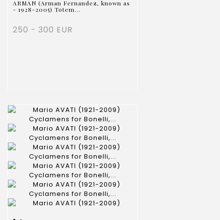
ARMAN (Arman Fernandez, known as
- 1928-2005) Totem...
250 - 300 EUR