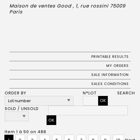
Maison de ventes Good , 1, rue rossini 75009
Paris
PRINTABLE RESULTS
MY ORDERS
SALE INFORMATION
SALES CONDITIONS
ORDER BY
N°LOT
SEARCH
OK
SOLD / UNSOLD
Item 1 à 50 on 488