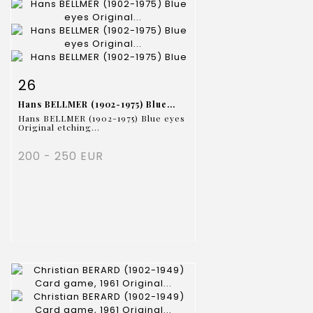
Item detail
Zoom
26
Hans BELLMER (1902-1975) Blue...
Hans BELLMER (1902-1975) Blue eyes
Original etching...
200 - 250 EUR