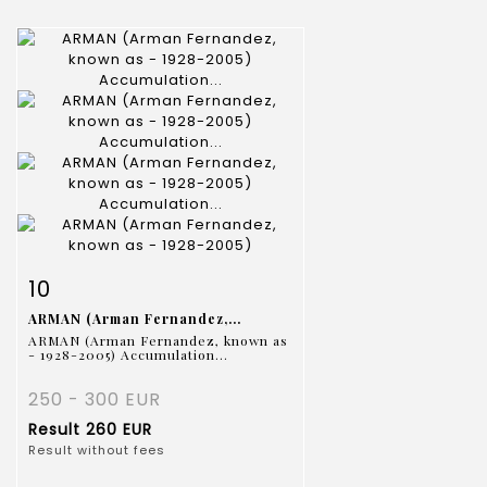
Item detail
Zoom
10
ARMAN (Arman Fernandez,...
ARMAN (Arman Fernandez, known as
- 1928-2005) Accumulation...
250 - 300 EUR
Result
260 EUR
Result without fees